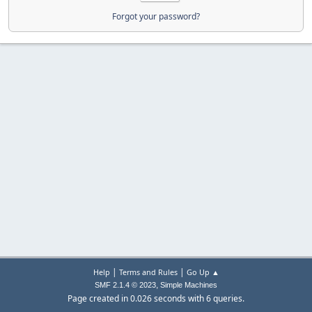
Forgot your password?
|
|
Help
Terms and Rules
Go Up ▲
,
SMF 2.1.4 © 2023
Simple Machines
Page created in 0.026 seconds with 6 queries.