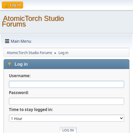
Log in
AtomicTorch Studio
Forums
Main Menu
AtomicTorch Studio Forums
Log in
►
Log in
Username:
Password:
Time to stay logged in: