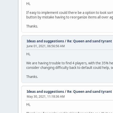
Hi,
If easy to implement could there be a option to look sort
button by mistake having to reorganize items all over ag
Thanks.
Ideas and suggestions
/
Re: Queen and sand tyrant 
June 01, 2021, 06:56:56 AM
Hi,
We are having trouble to find 4 players, with the 35% heal
consider changing difficulty back to default could help, 
Thanks.
Ideas and suggestions
/
Re: Queen and sand tyrant 
May 30, 2021, 11:18:36 AM
Hi,