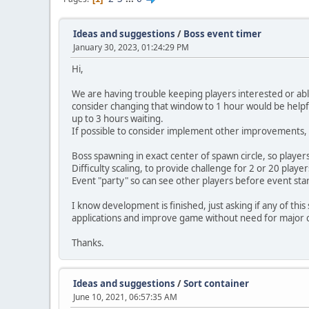
Ideas and suggestions
/
Boss event timer
January 30, 2023, 01:24:29 PM
Hi,
We are having trouble keeping players interested or able
consider changing that window to 1 hour would be helpfu
up to 3 hours waiting.
If possible to consider implement other improvements, in
Boss spawning in exact center of spawn circle, so players
Difficulty scaling, to provide challenge for 2 or 20 play
Event "party" so can see other players before event st
I know development is finished, just asking if any of t
applications and improve game without need for major
Thanks.
Ideas and suggestions
/
Sort container
June 10, 2021, 06:57:35 AM