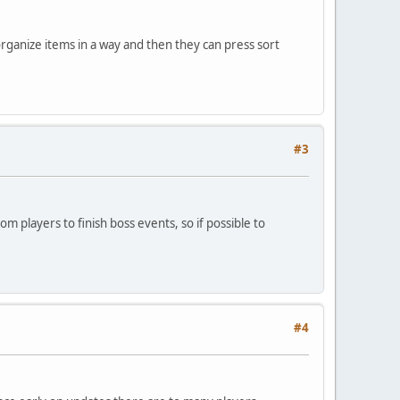
 organize items in a way and then they can press sort
#3
om players to finish boss events, so if possible to
#4