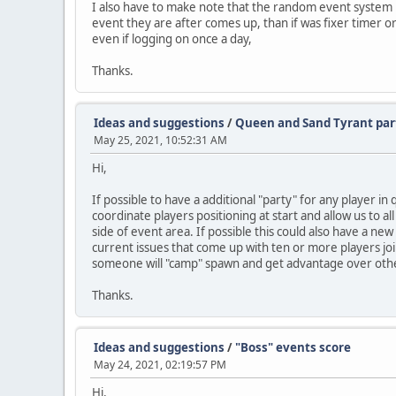
I also have to make note that the random event system is
event they are after comes up, than if was fixer timer or
even if logging on once a day,
Thanks.
Ideas and suggestions
/
Queen and Sand Tyrant par
May 25, 2021, 10:52:31 AM
Hi,
If possible to have a additional "party" for any player i
coordinate players positioning at start and allow us to a
side of event area. If possible this could also have a ne
current issues that come up with ten or more players joi
someone will "camp" spawn and get advantage over other
Thanks.
Ideas and suggestions
/
"Boss" events score
May 24, 2021, 02:19:57 PM
Hi,