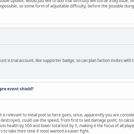
ble update, would just like to add that difficulty will still be a big issue,
 impossible, so some form of adjustable difficulty, before the possible du
ount is trial account, like supporter badge, so can plan faction invites with 
pre event shield?
ll it is relevant to initial post so here goes, since, apparently you are cons
 is destroyed, could use the speed, from first to last damage point, to calc
s health by 500 and lower total loot by 5, making it the focus of all play
rs to take their time if most wanted a easier fight.