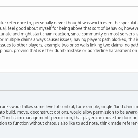
ke reference to, personally never thought was worth even the speculation
usual, feel good about myself for being above that sort of behavior, howeve
tunate and might start chain reaction, since community on most servers is
s for multiple claims always causes issues, having players path blocked, thi
se issues to other players, example two or so walls linking two claims, no pa
opinion, proving that is either dumb mistake or borderline harassment on
n ranks would allow some level of control, for example, single "land clai
t into build, move, deconstruct options, would allow permission to be awarded
with "land claim management" permission, that player can move the door or wa
 faction to function without chaos. I also like to add note, think made refer