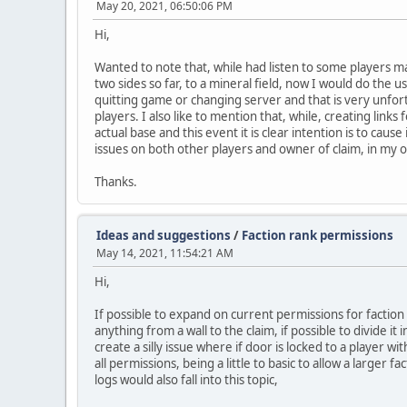
May 20, 2021, 06:50:06 PM
Hi,
Wanted to note that, while had listen to some players ma
two sides so far, to a mineral field, now I would do the 
quitting game or changing server and that is very unfor
players. I also like to mention that, while, creating link
actual base and this event it is clear intention is to cau
issues on both other players and owner of claim, in my 
Thanks.
Ideas and suggestions
/
Faction rank permissions
May 14, 2021, 11:54:21 AM
Hi,
If possible to expand on current permissions for factio
anything from a wall to the claim, if possible to divide i
create a silly issue where if door is locked to a player 
all permissions, being a little to basic to allow a larger
logs would also fall into this topic,