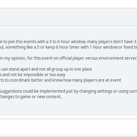
 to join this events with a 3 to 6 hour window, many players don't have 3 h
l, something like a 5 or keep 6 hour timer with 1 hour window or fixed t
 my opinion, for this event on official player versus environment servers
 can stand apart and not all group up in one place
ers and not be impossible or too easy
arts to coordinate better and know how many players are at event
his suggestions could be implemented just by changing settings or using c
 changes to game or new content,