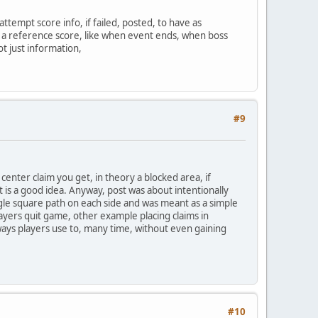
tempt score info, if failed, posted, to have as
t a reference score, like when event ends, when boss
ot just information,
#9
 center claim you get, in theory a blocked area, if
 it is a good idea. Anyway, post was about intentionally
ingle square path on each side and was meant as a simple
layers quit game, other example placing claims in
ways players use to, many time, without even gaining
#10