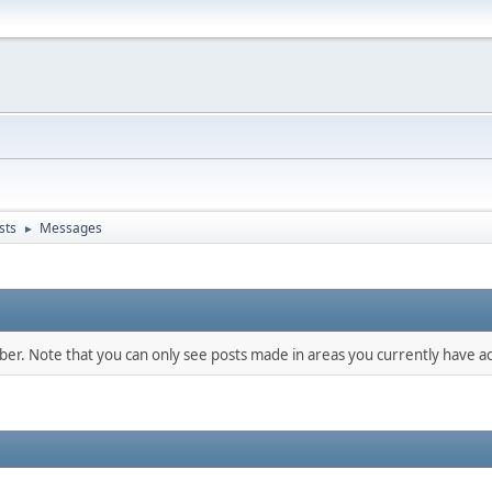
sts
Messages
►
mber. Note that you can only see posts made in areas you currently have ac