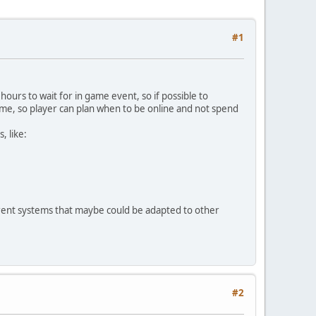
#1
ours to wait for in game event, so if possible to
ime, so player can plan when to be online and not spend
, like:
urrent systems that maybe could be adapted to other
#2