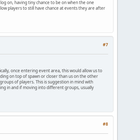
o log on, having tiny chance to be on when the one
low players to still have chance at events they are after
#7
cally, once entering event area, this would allow us to
anding on top of spawn or closer than us on the other
 groups of players. This is suggestion in mind with
ng in and if moving into different groups, usually
#8