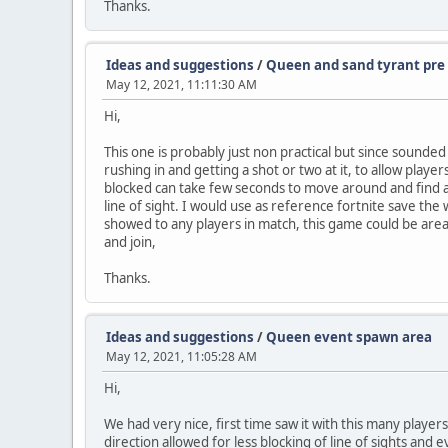
Thanks.
Ideas and suggestions
/
Queen and sand tyrant pre 
May 12, 2021, 11:11:30 AM
Hi,
This one is probably just non practical but since sounde
rushing in and getting a shot or two at it, to allow player
blocked can take few seconds to move around and find a sp
line of sight. I would use as reference fortnite save the
showed to any players in match, this game could be area,
and join,
Thanks.
Ideas and suggestions
/
Queen event spawn area
May 12, 2021, 11:05:28 AM
Hi,
We had very nice, first time saw it with this many player
direction allowed for less blocking of line of sights and