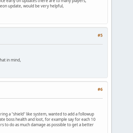
 since early on updates there are to many players,
ngeon update, would be very helpful,
#5
that in mind,
#6
idering a "shield" like system, wanted to add a followup
ulate boss health and loot, for example say for each 10
ers to do as much damage as possible to get a better