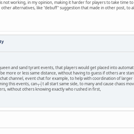
 not working, in my opinion, making it harder for players to take time t
 other alternatives, like "debuff" suggestion that made in other post, to al
ty
n queen and sand tyrant events, that players would get placed into automati
ll be more or less same distance, without having to guess if others are st
w chat channel, event chat for example, to help with coordination of larger
ning this events, can┬┤t all start same side, to many and cause chaos movi
s, without others knowing exactly who rushed in first,