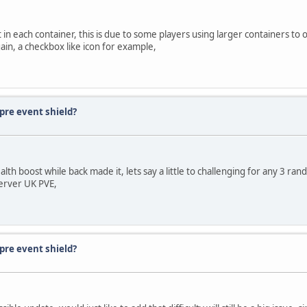
 in each container, this is due to some players using larger containers to
ain, a checkbox like icon for example,
pre event shield?
th boost while back made it, lets say a little to challenging for any 3 rand
server UK PVE,
pre event shield?