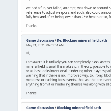
We had a fun, yet failed, attempt, was down to around 5%
reference to adjust weapons and such, also could announ
fully heal and after being lower than 25% health or so, f
Thanks.
Game discussion
/
Re: Blocking mineral field path
May 21, 2021, 06:01:04 AM
Hi,
I am aware it is unlikely you can completely block access,
mineral field is small this makes it, in theory, possible t
or at least looks intentional, hindering other players pa
warning that if there is no, improved way, to, irony, blo
meadows or rushing boss events, that last the pre event
anything from it or hindering themselves along with all 
Thanks.
Game discussion
/
Blocking mineral field path