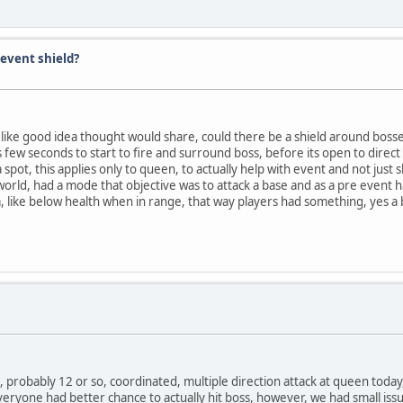
event shield?
d like good idea thought would share, could there be a shield around bosse
s few seconds to start to fire and surround boss, before its open to direct 
ot, this applies only to queen, to actually help with event and not just s
 world, had a mode that objective was to attack a base and as a pre event h
 like below health when in range, that way players had something, yes a b
s, probably 12 or so, coordinated, multiple direction attack at queen toda
 everyone had better chance to actually hit boss, however, we had small issu