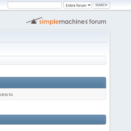
cess to.