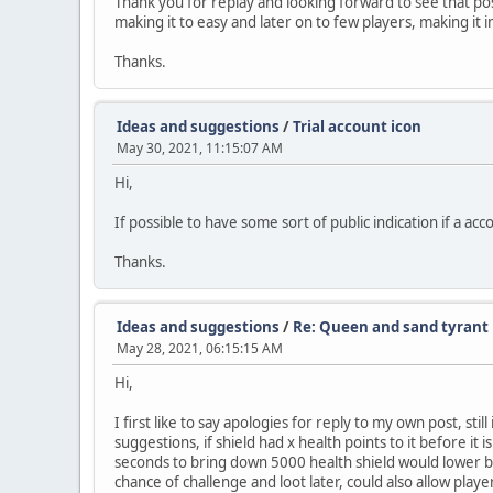
Thank you for replay and looking forward to see that possi
making it to easy and later on to few players, making it
Thanks.
Ideas and suggestions
/
Trial account icon
May 30, 2021, 11:15:07 AM
Hi,
If possible to have some sort of public indication if a acc
Thanks.
Ideas and suggestions
/
Re: Queen and sand tyrant 
May 28, 2021, 06:15:15 AM
Hi,
I first like to say apologies for reply to my own post, sti
suggestions, if shield had x health points to it before it
seconds to bring down 5000 health shield would lower bos
chance of challenge and loot later, could also allow playe