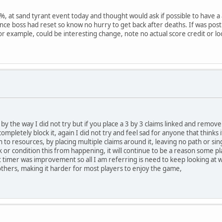
, at sand tyrant event today and thought would ask if possible to have a at
ce boss had reset so know no hurry to get back after deaths. If was pos
or example, could be interesting change, note no actual score credit or lo
 by the way I did not try but if you place a 3 by 3 claims linked and remove
o completely block it, again I did not try and feel sad for anyone that thinks
th to resources, by placing multiple claims around it, leaving no path or s
ck or condition this from happening, it will continue to be a reason some p
 timer was improvement so all I am referring is need to keep looking at 
others, making it harder for most players to enjoy the game,