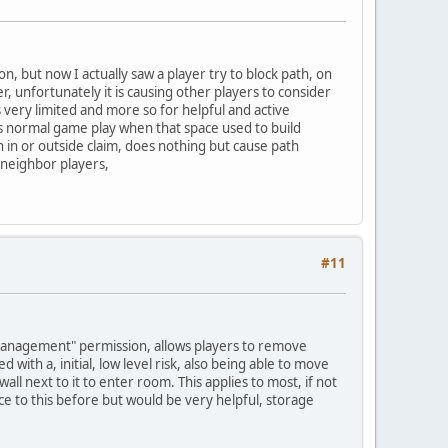
, but now I actually saw a player try to block path, on
r, unfortunately it is causing other players to consider
 very limited and more so for helpful and active
s is normal game play when that space used to build
th in or outside claim, does nothing but cause path
 neighbor players,
#11
m management" permission, allows players to remove
 with a, initial, low level risk, also being able to move
ll next to it to enter room. This applies to most, if not
ence to this before but would be very helpful, storage