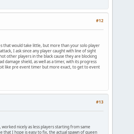
#12
s that would take little, but more than your solo player
attack, I ask since any player caught with line of sight
hot other players in the black cause they are blocking
ad damage shield, as well as a timer, with its progress
it like pre event timer but more exact, to get to event
#13
y, worked nicely as less players starting from same
e that I hope is easy to fix, the actual spawn of queen