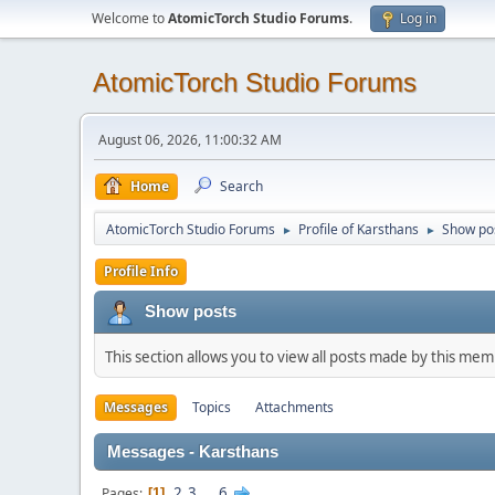
Welcome to
AtomicTorch Studio Forums
.
Log in
AtomicTorch Studio Forums
August 06, 2026, 11:00:32 AM
Home
Search
AtomicTorch Studio Forums
Profile of Karsthans
Show po
►
►
Profile Info
Show posts
This section allows you to view all posts made by this me
Messages
Topics
Attachments
Messages - Karsthans
2
3
...
6
Pages
1