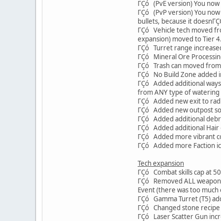
ΓÇó (PvE version) You now s
ΓÇó (PvP version) You now 
bullets, because it doesnΓ
ΓÇó Vehicle tech moved from
expansion) moved to Tier 4
ΓÇó Turret range increased t
ΓÇó Mineral Ore Processing
ΓÇó Trash can moved from T
ΓÇó No Build Zone added i
ΓÇó Added additional ways to
from ANY type of watering 
ΓÇó Added new exit to radia
ΓÇó Added new outpost south
ΓÇó Added additional debris 
ΓÇó Added additional Hair c
ΓÇó Added more vibrant colo
ΓÇó Added more Faction icon
Tech expansion
ΓÇó Combat skills cap at 5
ΓÇó Removed ALL weapon par
Event (there was too much c
ΓÇó Gamma Turret (T5) ad
ΓÇó Changed stone recipe in
ΓÇó Laser Scatter Gun incr