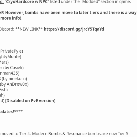
d:
"
CryoHardcore w NPC
" listed under the "Modded" section in game.
PvP. However, bombs have been move to later tiers and there is a way 
 more info).
iscord:
**NEW LINK**
https://discord.gg/jrcY5TqaYd
PrivatePyle)
ightyMonte)
Mars)
(by Cosiek)
unman435)
(by ninekorn)
 (by AnDrew0o)
ish)
sh)
ed)
[Disabled on PvE version]
pdates!
****
moved to Tier 4. Modern Bombs & Resonance bombs are now Tier 5.