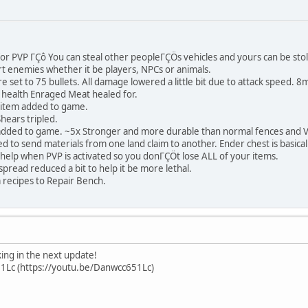
r PVP ΓÇô You can steal other peopleΓÇÖs vehicles and yours can be stol
rt enemies whether it be players, NPCs or animals.
e set to 75 bullets. All damage lowered a little bit due to attack spee
health Enraged Meat healed for.
 item added to game.
hears tripled.
dded to game. ~5x Stronger and more durable than normal fences and VE
 to send materials from one land claim to another. Ender chest is basical
ll help when PVP is activated so you donΓÇÖt lose ALL of your items.
pread reduced a bit to help it be more lethal.
recipes to Repair Bench.
ng in the next update!
1Lc (https://youtu.be/Danwcc651Lc)