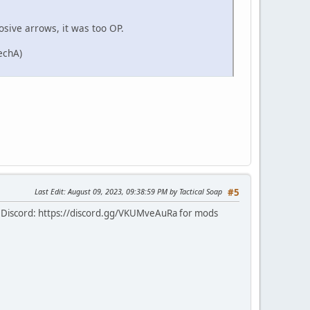
sive arrows, it was too OP.
echA)
Last Edit
: August 09, 2023, 09:38:59 PM by Tactical Soap
#5
 Discord: https://discord.gg/VKUMveAuRa for mods