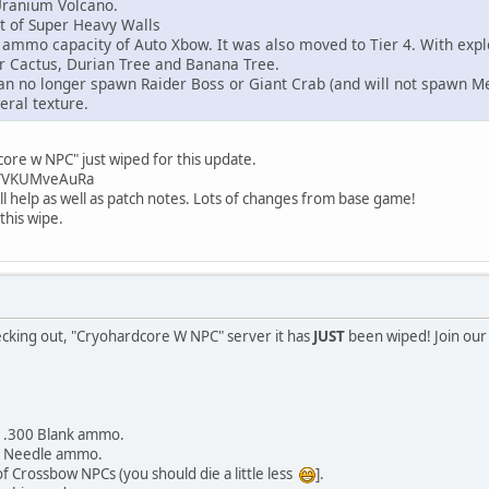
ranium Volcano.
 of Super Heavy Walls
mo capacity of Auto Xbow. It was also moved to Tier 4. With explo
 Cactus, Durian Tree and Banana Tree.
n no longer spawn Raider Boss or Giant Crab (and will not spawn M
ral texture.
re w NPC" just wiped for this update.
gg/VKUMveAuRa
ll help as well as patch notes. Lots of changes from base game!
this wipe.
ecking out, "Cryohardcore W NPC" server it has
JUST
been wiped! Join our
r .300 Blank ammo.
r Needle ammo.
Crossbow NPCs (you should die a little less
].