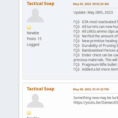
Tactical Soap
May 05, 2023, 09:02:20 AM
Update: May 28th, 2023
ΓÇó GTA mod reactivated fo
ΓÇó All turrets can now hu
ΓÇó All LMGs ammo clips ar
Newbie
ΓÇó Nerfed the amount of 
Posts: 15
ΓÇó New primitive healing
Logged
ΓÇó Durability of Pruning S
ΓÇó Rainbowsteel Fences a
ΓÇó Ender chest can be used
precious materials. This wi
ΓÇó Pragmium Rifle bullet s
ΓÇó Added a lot more item 
Tactical Soap
May 08, 2023, 01:41:32 PM
Something new may be lurki
https://youtu.be/Danwcc65