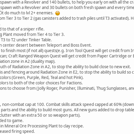
pawn with a Revolver and 140 bullets, to help you early on with all the cr
spawn with a Revolver and 30 bullets on both fresh spawn and every tim
ÇÖt do much to lvl 2+ enemies.
 Tier 3 to Tier 2 (gas canisters added to trash piles until T3 activated)
.
o that of a sniper rifle.
 Plant moved from Tier 4 to Tier 3.
3 to T2 under Tinker Table.
n center desert between Teleport and Boss Event.
 finish most (if not all) quests(e.g. Iron Tool Quest will get credit from I
can; Craft Ranged Weapon Quest will get credit from Paper Cartridge or
tion zone in A2 (duality map).
 of Radiation Zone in A2, to stop the ability to build close to new exit.
and fencing around Radiation Zone in E2, to stop the ability to build so c
olors (Green, Purple, Red, Teal and hot Pink).
rs to both of the color choices for Factions.
s to choose from (Jolly Roger, Punisher, Illuminati, Thug Sunglasses, an
0, non-combat cap at 100. Combat skills attack speed capped at 60% (down
ts and the ability to build most guns. All new guns added to drop tabl
lutter with an extra 50 or so weapon parts).
ded to game.
 Mineral Ore Processing Plant to clay recipe.
eased firing speed.