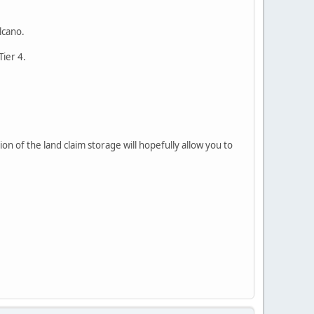
lcano.
Tier 4.
n of the land claim storage will hopefully allow you to