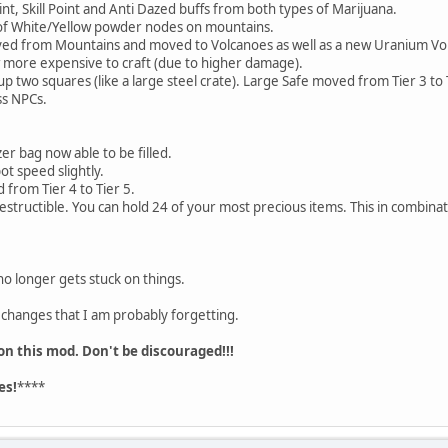
, Skill Point and Anti Dazed buffs from both types of Marijuana.
f White/Yellow powder nodes on mountains.
 from Mountains and moved to Volcanoes as well as a new Uranium Vo
ore expensive to craft (due to higher damage).
 two squares (like a large steel crate). Large Safe moved from Tier 3 to 
s NPCs.
r bag now able to be filled.
t speed slightly.
rom Tier 4 to Tier 5.
structible. You can hold 24 of your most precious items. This in combinatio
o longer gets stuck on things.
r changes that I am probably forgetting.
 on this mod. Don't be discouraged!!!
es!
****