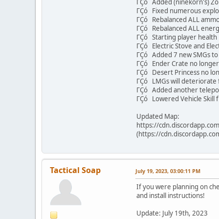
ΓÇó Added (ninekorn's) Z
ΓÇó Fixed numerous exploi
ΓÇó Rebalanced ALL ammo
ΓÇó Rebalanced ALL energ
ΓÇó Starting player health 
ΓÇó Electric Stove and Elect
ΓÇó Added 7 new SMGs to 
ΓÇó Ender Crate no longe
ΓÇó Desert Princess no lon
ΓÇó LMGs will deteriorate f
ΓÇó Added another teleport 
ΓÇó Lowered Vehicle Skill 
Updated Map:
https://cdn.discordapp.
(https://cdn.discordapp
Tactical Soap
July 19, 2023, 03:00:11 PM
If you were planning on ch
and install instructions!
Update: July 19th, 2023