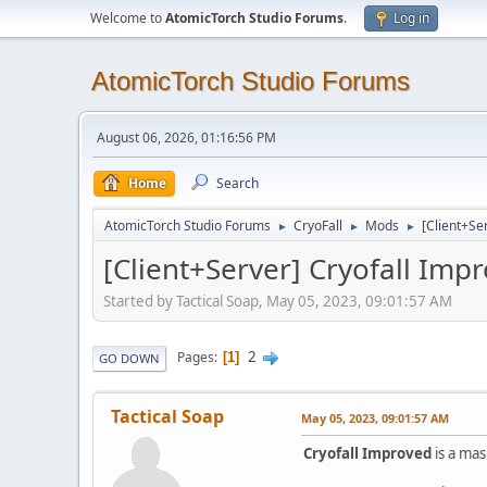
Welcome to
AtomicTorch Studio Forums
.
Log in
AtomicTorch Studio Forums
August 06, 2026, 01:16:56 PM
Home
Search
AtomicTorch Studio Forums
CryoFall
Mods
[Client+Se
►
►
►
[Client+Server] Cryofall Im
Started by Tactical Soap, May 05, 2023, 09:01:57 AM
2
Pages
1
GO DOWN
Tactical Soap
May 05, 2023, 09:01:57 AM
Cryofall Improved
is a mas