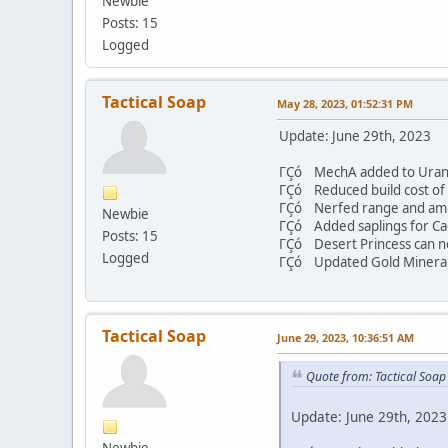
Newbie
Posts: 15
Logged
Tactical Soap
May 28, 2023, 01:52:31 PM
Update: June 29th, 2023
ΓÇó MechA added to Uran
ΓÇó Reduced build cost of 
ΓÇó Nerfed range and ammo 
Newbie
ΓÇó Added saplings for Cac
Posts: 15
ΓÇó Desert Princess can no
Logged
ΓÇó Updated Gold Mineral
Tactical Soap
June 29, 2023, 10:36:51 AM
Quote from: Tactical Soa
Update: June 29th, 2023
Newbie