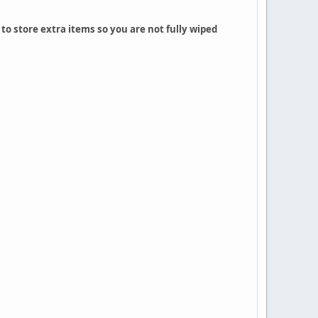
to store extra items so you are not fully wiped