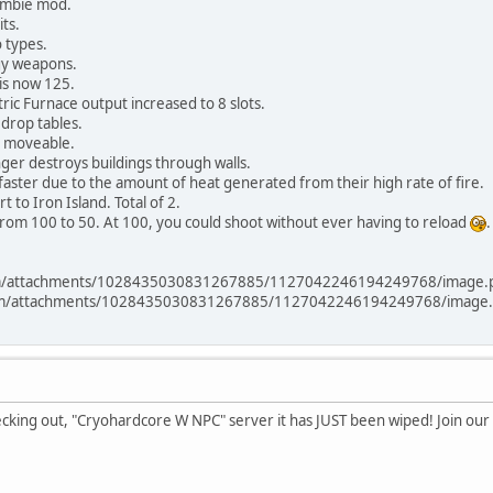
ombie mod.
ts.
 types.
y weapons.
is now 125.
ric Furnace output increased to 8 slots.
drop tables.
r moveable.
ger destroys buildings through walls.
aster due to the amount of heat generated from their high rate of fire.
to Iron Island. Total of 2.
from 100 to 50. At 100, you could shoot without ever having to reload
.
com/attachments/1028435030831267885/1127042246194249768/image.
.com/attachments/1028435030831267885/1127042246194249768/image.
ecking out, "Cryohardcore W NPC" server it has JUST been wiped! Join o