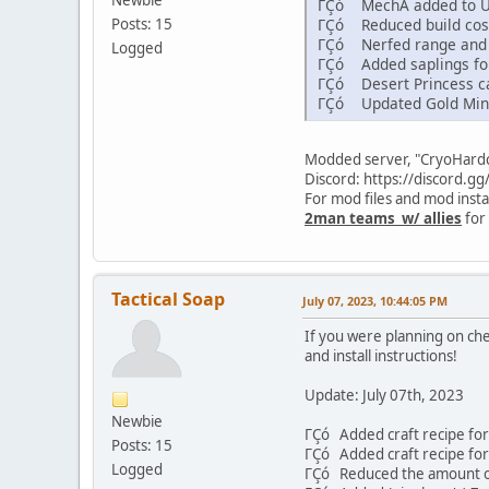
ΓÇó MechA added to U
Posts: 15
ΓÇó Reduced build cost
ΓÇó Nerfed range and am
Logged
ΓÇó Added saplings for
ΓÇó Desert Princess ca
ΓÇó Updated Gold Mine
Modded server, "CryoHardco
Discord: https://discord.
For mod files and mod insta
2man teams w/ allies
for 
Tactical Soap
July 07, 2023, 10:44:05 PM
If you were planning on ch
and install instructions!
Update: July 07th, 2023
Newbie
ΓÇó Added craft recipe fo
Posts: 15
ΓÇó Added craft recipe fo
Logged
ΓÇó Reduced the amount of 