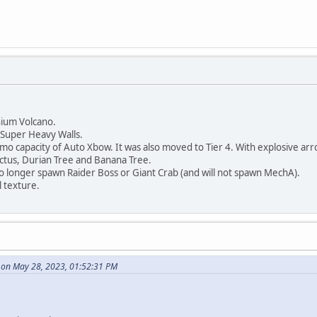
ium Volcano.
Super Heavy Walls.
capacity of Auto Xbow. It was also moved to Tier 4. With explosive arro
tus, Durian Tree and Banana Tree.
 longer spawn Raider Boss or Giant Crab (and will not spawn MechA).
 texture.
p on May 28, 2023, 01:52:31 PM