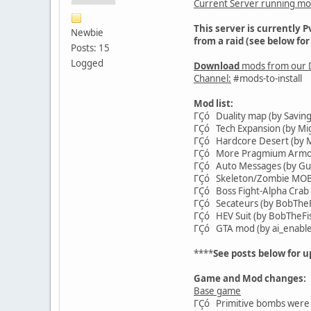
Current Server running mo
This server is currently 
Newbie
from a raid (see below for
Posts: 15
Logged
Download
mods from our D
Channel:
#mods-to-install
Mod list:
ΓÇó Duality map (by Saving
ΓÇó Tech Expansion (by M
ΓÇó Hardcore Desert (by 
ΓÇó More Pragmium Armor 
ΓÇó Auto Messages (by G
ΓÇó Skeleton/Zombie MOB 
ΓÇó Boss Fight-Alpha Crab
ΓÇó Secateurs (by BobTheF
ΓÇó HEV Suit (by BobTheFi
ΓÇó GTA mod (by ai_enabl
****
See posts below for u
Game and Mod changes:
Base game
ΓÇó Primitive bombs were 