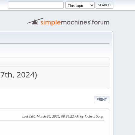
7th, 2024)
PRINT
Last Edit
: March 20, 2025, 08:24:22 AM by Tactical Soap