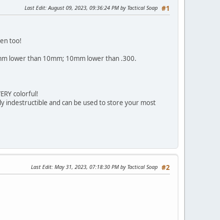
Last Edit
: August 09, 2023, 09:36:24 PM by Tactical Soap
#1
en too!
d. 8mm lower than 10mm; 10mm lower than .300.
RY colorful!
ly indestructible and can be used to store your most
Last Edit
: May 31, 2023, 07:18:30 PM by Tactical Soap
#2