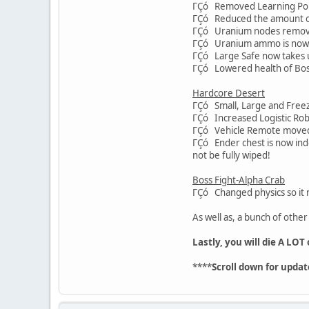
ΓÇó Removed Learning Point
ΓÇó Reduced the amount o
ΓÇó Uranium nodes removed
ΓÇó Uranium ammo is now m
ΓÇó Large Safe now takes up
ΓÇó Lowered health of Bos
Hardcore Desert
ΓÇó Small, Large and Freeze
ΓÇó Increased Logistic Robo
ΓÇó Vehicle Remote moved f
ΓÇó Ender chest is now inde
not be fully wiped!
Boss Fight-Alpha Crab
ΓÇó Changed physics so it n
As well as, a bunch of othe
Lastly, you will die A LOT
****
Scroll down for updat