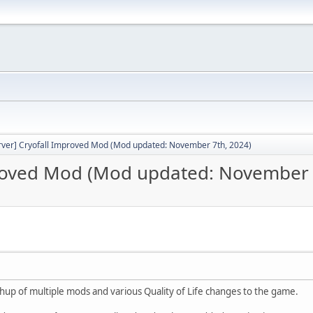
rver] Cryofall Improved Mod (Mod updated: November 7th, 2024)
proved Mod (Mod updated: November 
hup of multiple mods and various Quality of Life changes to the game.