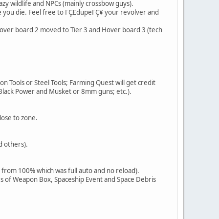
azy wildlife and NPCs (mainly crossbow guys).
e you die. Feel free to ΓÇ£dupeΓÇ¥ your revolver and
. Hover board 2 moved to Tier 3 and Hover board 3 (tech
ron Tools or Steel Tools; Farming Quest will get credit
 Black Power and Musket or 8mm guns; etc.).
lose to zone.
d others).
 from 100% which was full auto and no reload).
es of Weapon Box, Spaceship Event and Space Debris