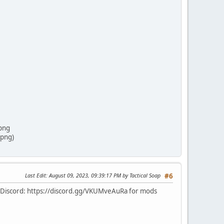
png
png)
Last Edit
: August 09, 2023, 09:39:17 PM by Tactical Soap
#6
ur Discord: https://discord.gg/VKUMveAuRa for mods