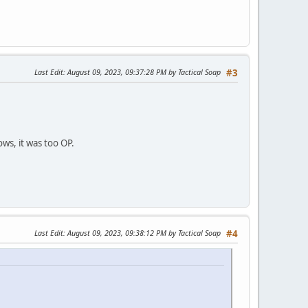
Last Edit
: August 09, 2023, 09:37:28 PM by Tactical Soap
#3
ws, it was too OP.
Last Edit
: August 09, 2023, 09:38:12 PM by Tactical Soap
#4