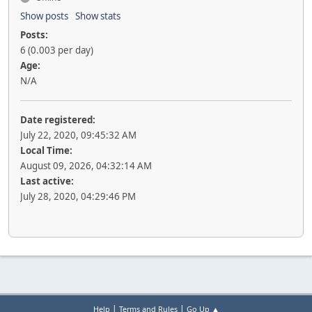
Show posts
Show stats
Posts:
6 (0.003 per day)
Age:
N/A
Date registered:
July 22, 2020, 09:45:32 AM
Local Time:
August 09, 2026, 04:32:14 AM
Last active:
July 28, 2020, 04:29:46 PM
|
|
Help
Terms and Rules
Go Up ▲