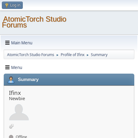
Log in
AtomicTorch Studio
Forums
Main Menu
AtomicTorch Studio Forums
Profile of Ifinx
Summary
►
►
Menu
Summary
Ifinx
Newbie
Offline