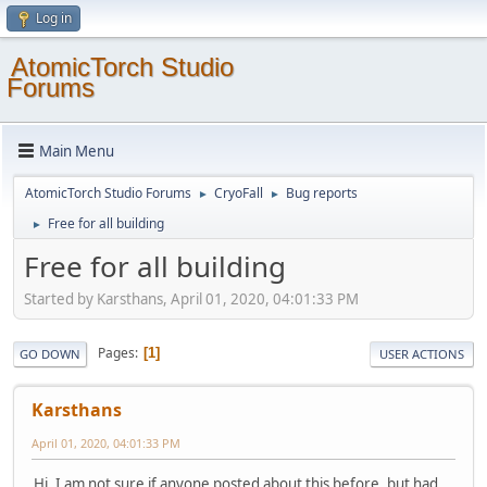
Log in
AtomicTorch Studio
Forums
Main Menu
AtomicTorch Studio Forums
CryoFall
Bug reports
►
►
Free for all building
►
Free for all building
Started by Karsthans, April 01, 2020, 04:01:33 PM
Pages
1
GO DOWN
USER ACTIONS
Karsthans
April 01, 2020, 04:01:33 PM
Hi, I am not sure if anyone posted about this before, but had