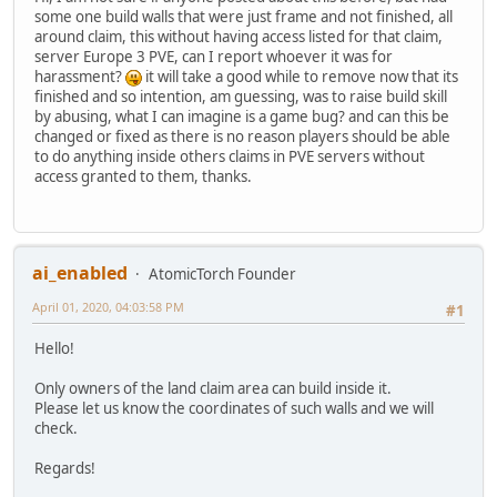
some one build walls that were just frame and not finished, all
around claim, this without having access listed for that claim,
server Europe 3 PVE, can I report whoever it was for
harassment?
it will take a good while to remove now that its
finished and so intention, am guessing, was to raise build skill
by abusing, what I can imagine is a game bug? and can this be
changed or fixed as there is no reason players should be able
to do anything inside others claims in PVE servers without
access granted to them, thanks.
ai_enabled
AtomicTorch Founder
April 01, 2020, 04:03:58 PM
#1
Hello!
Only owners of the land claim area can build inside it.
Please let us know the coordinates of such walls and we will
check.
Regards!