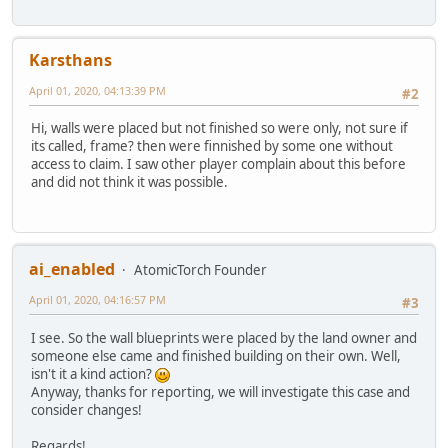
Karsthans
April 01, 2020, 04:13:39 PM
#2
Hi, walls were placed but not finished so were only, not sure if
its called, frame? then were finnished by some one without
access to claim. I saw other player complain about this before
and did not think it was possible.
ai_enabled
AtomicTorch Founder
April 01, 2020, 04:16:57 PM
#3
I see. So the wall blueprints were placed by the land owner and
someone else came and finished building on their own. Well,
isn't it a kind action?
Anyway, thanks for reporting, we will investigate this case and
consider changes!
Regards!