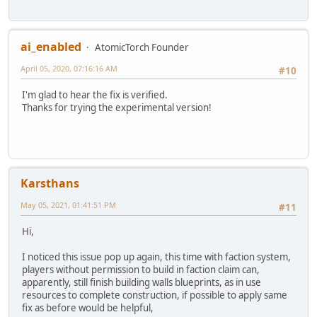
ai_enabled
AtomicTorch Founder
April 05, 2020, 07:16:16 AM
#10
I'm glad to hear the fix is verified.
Thanks for trying the experimental version!
Karsthans
May 05, 2021, 01:41:51 PM
#11
Hi,
I noticed this issue pop up again, this time with faction system,
players without permission to build in faction claim can,
apparently, still finish building walls blueprints, as in use
resources to complete construction, if possible to apply same
fix as before would be helpful,