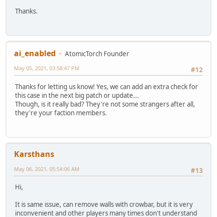
Thanks.
ai_enabled
AtomicTorch Founder
May 05, 2021, 03:58:47 PM
#12
Thanks for letting us know! Yes, we can add an extra check for
this case in the next big patch or update...
Though, is it really bad? They're not some strangers after all,
they're your faction members.
Karsthans
May 06, 2021, 05:54:06 AM
#13
Hi,
It is same issue, can remove walls with crowbar, but it is very
inconvenient and other players many times don't understand