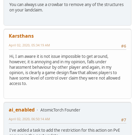
You can always use a crowbar to remove any of the structures
on your landclaim.
Karsthans
April 02, 2020, 05:34:19 AM
#6
Hi, I am aware it is not issue impossible to get around,
however, it is annoying and in my opinion, falls under
harassment behaviour by other player and again, in my
opinion, is clearly a game design flaw that allows players to
have some level of control over claim they were not allowed
access to.
ai_enabled
AtomicTorch Founder
April 02, 2020, 06:50:14 AM
#7
I've added a task to add the restriction for this action on PvE