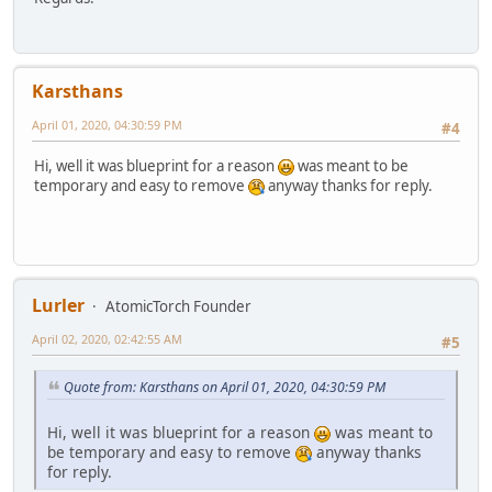
Karsthans
April 01, 2020, 04:30:59 PM
#4
Hi, well it was blueprint for a reason
was meant to be
temporary and easy to remove
anyway thanks for reply.
Lurler
AtomicTorch Founder
April 02, 2020, 02:42:55 AM
#5
Quote from: Karsthans on April 01, 2020, 04:30:59 PM
Hi, well it was blueprint for a reason
was meant to
be temporary and easy to remove
anyway thanks
for reply.