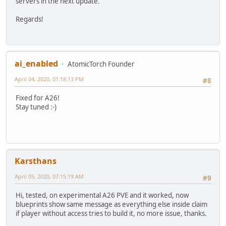
servers in the next update.
Regards!
ai_enabled
AtomicTorch Founder
April 04, 2020, 01:18:13 PM
#8
Fixed for A26!
Stay tuned :-)
Karsthans
April 05, 2020, 07:15:19 AM
#9
Hi, tested, on experimental A26 PVE and it worked, now
blueprints show same message as everything else inside claim
if player without access tries to build it, no more issue, thanks.