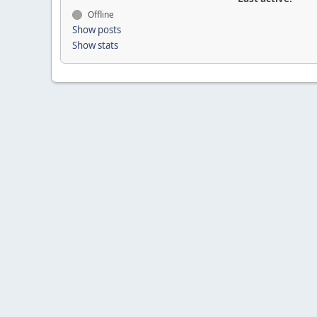
Offline
Show posts
Show stats