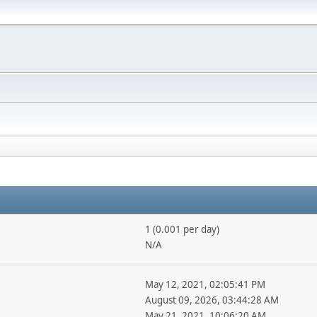
1 (0.001 per day)
N/A
May 12, 2021, 02:05:41 PM
August 09, 2026, 03:44:28 AM
May 21, 2021, 10:06:20 AM