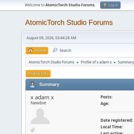
Welcome to
AtomicTorch Studio Forums
.
Log in
AtomicTorch Studio Forums
August 09, 2026, 03:44:28 AM
Home
Search
AtomicTorch Studio Forums
Profile of x adam x
Summary
►
►
Profile Info
Summary
x adam x
Posts:
Newbie
Age:
Date registered:
Local Time:
Last active: