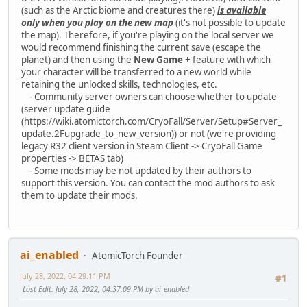
(such as the Arctic biome and creatures there)
is available
only when you play on the new map
(it's not possible to update
the map). Therefore, if you're playing on the local server we
would recommend finishing the current save (escape the
planet) and then using the
New Game +
feature with which
your character will be transferred to a new world while
retaining the unlocked skills, technologies, etc.
- Community server owners can choose whether to update
(server update guide
(https://wiki.atomictorch.com/CryoFall/Server/Setup#Server_
update.2Fupgrade_to_new_version)) or not (we're providing
legacy R32 client version in Steam Client -> CryoFall Game
properties -> BETAS tab)
- Some mods may be not updated by their authors to
support this version. You can contact the mod authors to ask
them to update their mods.
ai_enabled
AtomicTorch Founder
July 28, 2022, 04:29:11 PM
#1
Last Edit
: July 28, 2022, 04:37:09 PM by ai_enabled