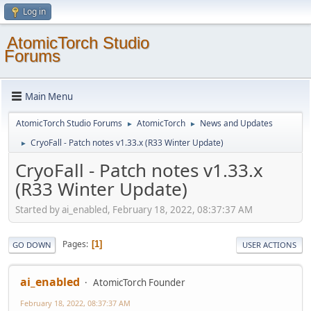
Log in
AtomicTorch Studio
Forums
Main Menu
AtomicTorch Studio Forums
AtomicTorch
News and Updates
►
►
CryoFall - Patch notes v1.33.x (R33 Winter Update)
►
CryoFall - Patch notes v1.33.x
(R33 Winter Update)
Started by ai_enabled, February 18, 2022, 08:37:37 AM
Pages
1
GO DOWN
USER ACTIONS
ai_enabled
AtomicTorch Founder
February 18, 2022, 08:37:37 AM