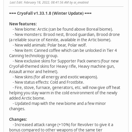
Last Edit
: February 18, 2022, 08:41:56 AM by ai_enabled
=== CryoFall v1.33.1.8 (Winter Update) ===
New features:
- New biome: Arctic (can be found above Boreal biome).
- New monsters: Brood nest, Brood guardian, Brood drone
(a reliable source of Keinite, available in the Artic biome).
- New wild animals: Polar bear, Polar wolf.
- New item: Canned coffee which can be unlocked in Tier 4
Canning technology group.
- New exclusive skins for Supporter Pack owners (four new
CryoFall-themed skins for Heavy rifle, Heavy machine gun,
Assault armor and helmet).
- New skins (for all energy and exotic weapons).
- New status effects: Cold and Frostbite.
- Fire, stove, furnace, generators, etc. will now give off heat
helping you stay warm in the cold environment of the newly
added Arctic biome.
- Updated map with the new biome and a few minor
changes.
Changes:
- Increased attack range (+10%) for Revolver to give it a
bonus compared to other weapons of the same tier