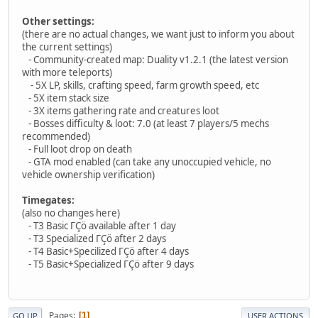
Other settings:
(there are no actual changes, we want just to inform you about
the current settings)
- Community-created map: Duality v1.2.1 (the latest version
with more teleports)
- 5X LP, skills, crafting speed, farm growth speed, etc
- 5X item stack size
- 3X items gathering rate and creatures loot
- Bosses difficulty & loot: 7.0 (at least 7 players/5 mechs
recommended)
- Full loot drop on death
- GTA mod enabled (can take any unoccupied vehicle, no
vehicle ownership verification)
Timegates:
(also no changes here)
- T3 Basic ΓÇö available after 1 day
- T3 Specialized ΓÇö after 2 days
- T4 Basic+Specilized ΓÇö after 4 days
- T5 Basic+Specialized ΓÇö after 9 days
Pages
1
GO UP
USER ACTIONS