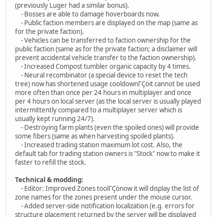
(previously Luger had a similar bonus).
- Bosses are able to damage hoverboards now.
- Public faction members are displayed on the map (same as
for the private faction).
- Vehicles can be transferred to faction ownership for the
public faction (same as for the private faction; a disclaimer will
prevent accidental vehicle transfer to the faction ownership).
- Increased Compost tumbler organic capacity by 4 times.
- Neural recombinator (a special device to reset the tech
tree) now has shortened usage cooldownΓÇöit cannot be used
more often than once per 24 hours in multiplayer and once
per 4 hours on local server (as the local server is usually played
intermittently compared to a multiplayer server which is
usually kept running 24/7).
- Destroying farm plants (even the spoiled ones) will provide
some fibers (same as when harvesting spoiled plants).
- Increased trading station maximum lot cost. Also, the
default tab for trading station owners is "Stock" now to make it
faster to refill the stock.
Technical & modding:
- Editor: Improved Zones toolΓÇönow it will display the list of
zone names for the zones present under the mouse cursor.
- Added server-side notification localization (e.g. errors for
structure placement returned by the server will be displayed