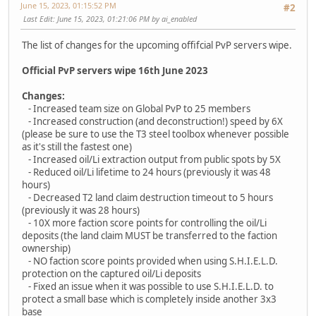
June 15, 2023, 01:15:52 PM
#2
Last Edit
: June 15, 2023, 01:21:06 PM by ai_enabled
The list of changes for the upcoming offifcial PvP servers wipe.
Official PvP servers wipe 16th June 2023
Changes:
- Increased team size on Global PvP to 25 members
- Increased construction (and deconstruction!) speed by 6X
(please be sure to use the T3 steel toolbox whenever possible
as it's still the fastest one)
- Increased oil/Li extraction output from public spots by 5X
- Reduced oil/Li lifetime to 24 hours (previously it was 48
hours)
- Decreased T2 land claim destruction timeout to 5 hours
(previously it was 28 hours)
- 10X more faction score points for controlling the oil/Li
deposits (the land claim MUST be transferred to the faction
ownership)
- NO faction score points provided when using S.H.I.E.L.D.
protection on the captured oil/Li deposits
- Fixed an issue when it was possible to use S.H.I.E.L.D. to
protect a small base which is completely inside another 3x3
base