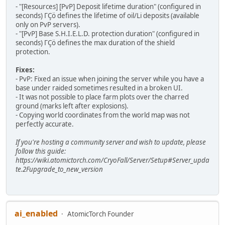
- "[Resources] [PvP] Deposit lifetime duration" (configured in
seconds) ΓÇö defines the lifetime of oil/Li deposits (available
only on PvP servers).
- "[PvP] Base S.H.I.E.L.D. protection duration" (configured in
seconds) ΓÇö defines the max duration of the shield
protection.
Fixes:
- PvP: Fixed an issue when joining the server while you have a
base under raided sometimes resulted in a broken UI.
- It was not possible to place farm plots over the charred
ground (marks left after explosions).
- Copying world coordinates from the world map was not
perfectly accurate.
If you're hosting a community server and wish to update, please
follow this guide:
https://wiki.atomictorch.com/CryoFall/Server/Setup#Server_upda
te.2Fupgrade_to_new_version
ai_enabled
AtomicTorch Founder