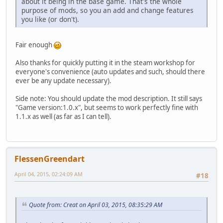
about it being in the base game. That's the whole
purpose of mods, so you an add and change features
you like (or don't).
Fair enough
Also thanks for quickly putting it in the steam workshop for
everyone's convenience (auto updates and such, should there
ever be any update necessary).
Side note: You should update the mod description. It still says
"Game version:1.0.x", but seems to work perfectly fine with
1.1.x as well (as far as I can tell).
FlessenGreendart
April 04, 2015, 02:24:09 AM
#18
Quote from: Creat on April 03, 2015, 08:35:29 AM