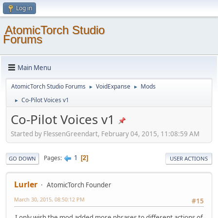
Log in
AtomicTorch Studio
Forums
Main Menu
AtomicTorch Studio Forums
VoidExpanse
Mods
►
►
Co-Pilot Voices v1
►
Co-Pilot Voices v1
Started by FlessenGreendart, February 04, 2015, 11:08:59 AM
1
Pages
2
GO DOWN
USER ACTIONS
Lurler
AtomicTorch Founder
March 30, 2015, 08:50:12 PM
#15
I only wish the mod added more phrases to different actions of