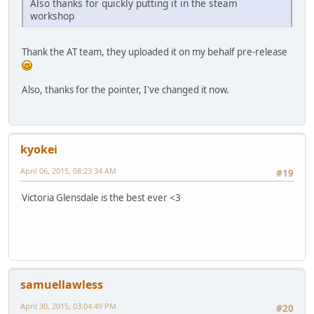
Also thanks for quickly putting it in the steam
workshop
Thank the AT team, they uploaded it on my behalf pre-release
Also, thanks for the pointer, I've changed it now.
kyokei
April 06, 2015, 08:23:34 AM
#19
Victoria Glensdale is the best ever <3
samuellawless
April 30, 2015, 03:04:49 PM
#20