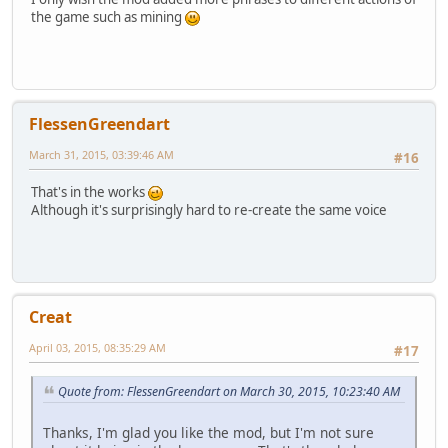
the game such as mining
FlessenGreendart
March 31, 2015, 03:39:46 AM
#16
That's in the works
Although it's surprisingly hard to re-create the same voice
Creat
April 03, 2015, 08:35:29 AM
#17
Quote from: FlessenGreendart on March 30, 2015, 10:23:40 AM
Thanks, I'm glad you like the mod, but I'm not sure