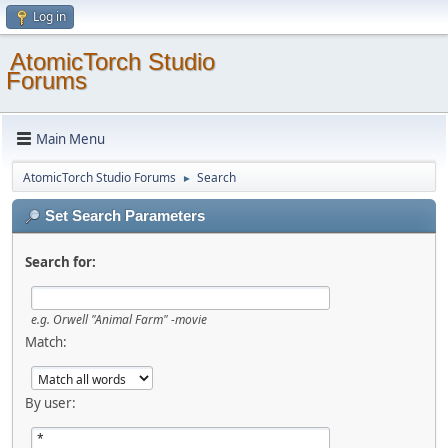
Log in
AtomicTorch Studio
Forums
Main Menu
AtomicTorch Studio Forums
Search
►
Set Search Parameters
Search for:
e.g.
Orwell "Animal Farm" -movie
Match:
By user: