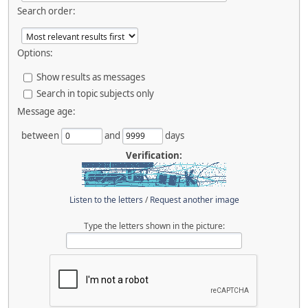
Search order:
Options:
Show results as messages
Search in topic subjects only
Message age:
between
and
days
Verification:
Listen to the letters
/
Request another image
Type the letters shown in the picture: