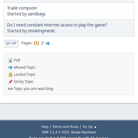
Trade computer
Started by
sandbags
Do I need constant internet access to play the game?
Started by
smokingmedic
2
Pages
1
GO UP
Poll
Moved Topic
Locked Topic
Sticky Topic
Topic you are watching
|
|
Help
Terms and Rules
Go Up ▲
,
SMF 2.1.4 © 2023
Simple Machines