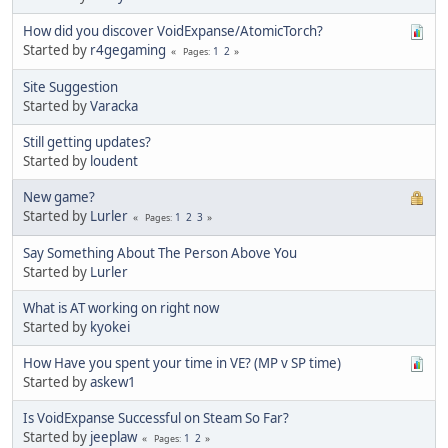
How did you discover VoidExpanse/AtomicTorch?
Started by
r4gegaming
1
2
Pages
Site Suggestion
Started by
Varacka
Still getting updates?
Started by
loudent
New game?
Started by
Lurler
1
2
3
Pages
Say Something About The Person Above You
Started by
Lurler
What is AT working on right now
Started by
kyokei
How Have you spent your time in VE? (MP v SP time)
Started by
askew1
Is VoidExpanse Successful on Steam So Far?
Started by
jeeplaw
1
2
Pages