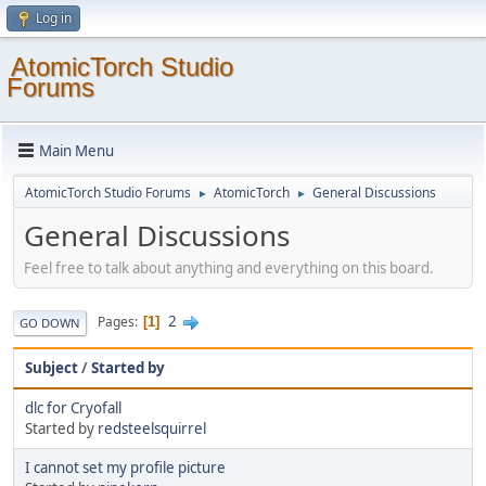
Log in
AtomicTorch Studio
Forums
Main Menu
AtomicTorch Studio Forums
AtomicTorch
General Discussions
►
►
General Discussions
Feel free to talk about anything and everything on this board.
2
Pages
1
GO DOWN
Subject
/
Started by
dlc for Cryofall
Started by
redsteelsquirrel
I cannot set my profile picture