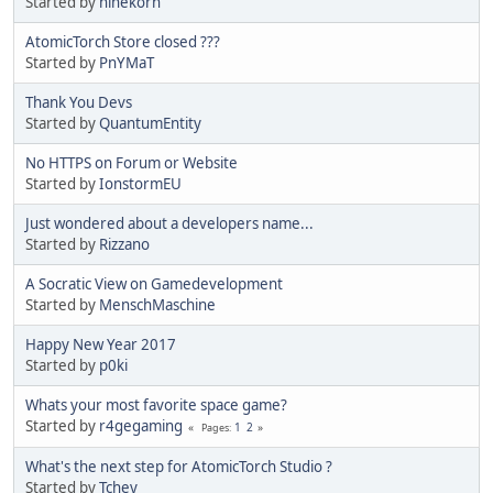
Started by
ninekorn
AtomicTorch Store closed ???
Started by
PnYMaT
Thank You Devs
Started by
QuantumEntity
No HTTPS on Forum or Website
Started by
IonstormEU
Just wondered about a developers name...
Started by
Rizzano
A Socratic View on Gamedevelopment
Started by
MenschMaschine
Happy New Year 2017
Started by
p0ki
Whats your most favorite space game?
Started by
r4gegaming
1
2
Pages
What's the next step for AtomicTorch Studio ?
Started by
Tchey