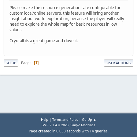
Please make the resource generation rate configurable for
custom local/online servers, this feature will bring another
insight about world exploration, because the player will really
need to explore the whole map for basic resources in low
values.
Cryofall its a great game and i love it.
Pages
1
GO UP
USER ACTIONS
|
|
Help
Terms and Rules
Go Up ▲
,
SMF 2.1.4 © 2023
Simple Machines
Page created in 0.033 seconds with 14 queries.