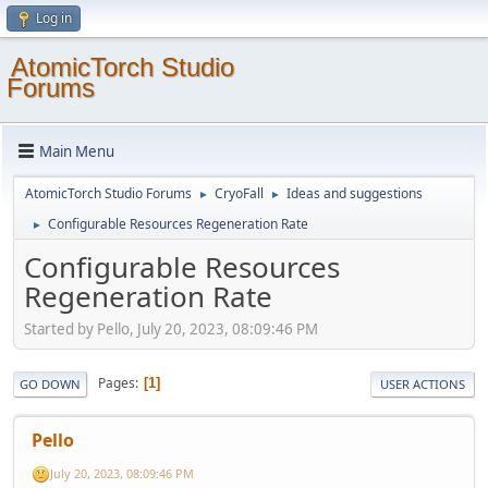
Log in
AtomicTorch Studio
Forums
Main Menu
AtomicTorch Studio Forums
CryoFall
Ideas and suggestions
►
►
Configurable Resources Regeneration Rate
►
Configurable Resources
Regeneration Rate
Started by Pello, July 20, 2023, 08:09:46 PM
Pages
1
GO DOWN
USER ACTIONS
Pello
July 20, 2023, 08:09:46 PM