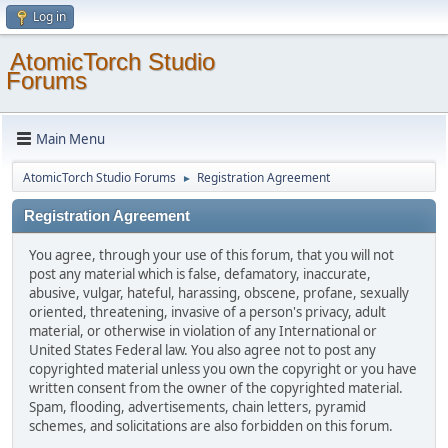
Log in
AtomicTorch Studio
Forums
Main Menu
AtomicTorch Studio Forums
Registration Agreement
►
Registration Agreement
You agree, through your use of this forum, that you will not
post any material which is false, defamatory, inaccurate,
abusive, vulgar, hateful, harassing, obscene, profane, sexually
oriented, threatening, invasive of a person's privacy, adult
material, or otherwise in violation of any International or
United States Federal law. You also agree not to post any
copyrighted material unless you own the copyright or you have
written consent from the owner of the copyrighted material.
Spam, flooding, advertisements, chain letters, pyramid
schemes, and solicitations are also forbidden on this forum.