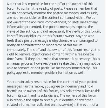
Note that it is impossible for the staff or the owners of this
forum to confirm the validity of posts. Please remember that
we do not actively monitor the posted messages, and as such,
are not responsible for the content contained within. We do
not warrant the accuracy, completeness, or usefulness of any
information presented. The posted messages express the
views of the author, and not necessarily the views of this forum,
its staff, its subsidiaries, or this forum's owner. Anyone who
feels that a posted message is objectionable is encouraged to
notify an administrator or moderator of this forum
immediately. The staff and the owner of this forum reserve the
right to remove objectionable content, within a reasonable
time frame, if they determine that removal is necessary. This is
a manual process, however, please realize that they may not be
able to remove or edit particular messages immediately. This
policy applies to member profile information as well.
You remain solely responsible for the content of your posted
messages. Furthermore, you agree to indemnify and hold
harmless the owners of this forum, any related websites to this
forum, its staff, and its subsidiaries. The owners of this forum
also reserve the right to reveal your identity (or any other
related information collected on this service) in the event of a