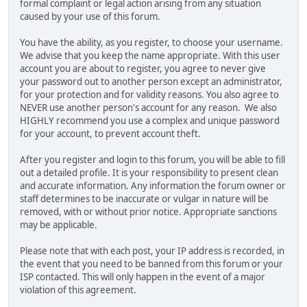
formal complaint or legal action arising from any situation
caused by your use of this forum.
You have the ability, as you register, to choose your username.
We advise that you keep the name appropriate. With this user
account you are about to register, you agree to never give
your password out to another person except an administrator,
for your protection and for validity reasons. You also agree to
NEVER use another person's account for any reason. We also
HIGHLY recommend you use a complex and unique password
for your account, to prevent account theft.
After you register and login to this forum, you will be able to fill
out a detailed profile. It is your responsibility to present clean
and accurate information. Any information the forum owner or
staff determines to be inaccurate or vulgar in nature will be
removed, with or without prior notice. Appropriate sanctions
may be applicable.
Please note that with each post, your IP address is recorded, in
the event that you need to be banned from this forum or your
ISP contacted. This will only happen in the event of a major
violation of this agreement.