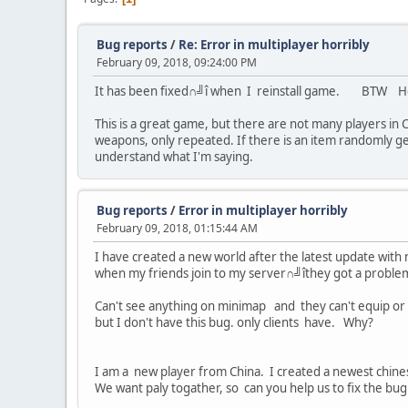
Bug reports
/
Re: Error in multiplayer horribly
February 09, 2018, 09:24:00 PM
It has been fixed∩╝î when I reinstall game. BTW How
This is a great game, but there are not many players in 
weapons, only repeated. If there is an item randomly gen
understand what I'm saying.
Bug reports
/
Error in multiplayer horribly
February 09, 2018, 01:15:44 AM
I have created a new world after the latest update with
when my friends join to my server∩╝îthey got a proble
Can't see anything on minimap and they can't equip or
but I don't have this bug. only clients have. Why?
I am a new player from China. I created a newest chine
We want paly togather, so can you help us to fix the bu