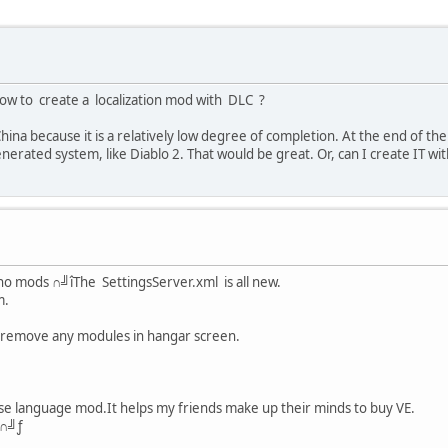
 to create a localization mod with DLC ?
China because it is a relatively low degree of completion. At the end of 
erated system, like Diablo 2. That would be great. Or, can I create IT wi
 no mods ∩╝îThe SettingsServer.xml is all new.
m.
 remove any modules in hangar screen.
se language mod.It helps my friends make up their minds to buy VE.
g∩╝ƒ