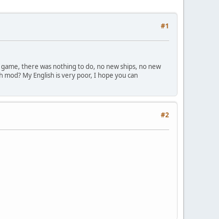
#1
the game, there was nothing to do, no new ships, no new
th mod? My English is very poor, I hope you can
#2