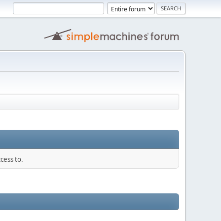
cess to.