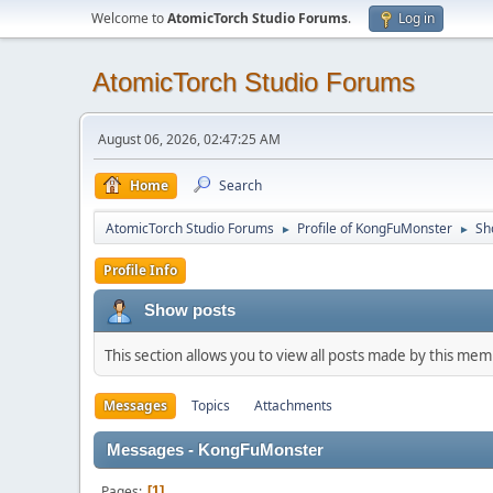
Welcome to
AtomicTorch Studio Forums
.
Log in
AtomicTorch Studio Forums
August 06, 2026, 02:47:25 AM
Home
Search
AtomicTorch Studio Forums
Profile of KongFuMonster
Sh
►
►
Profile Info
Show posts
This section allows you to view all posts made by this me
Messages
Topics
Attachments
Messages - KongFuMonster
Pages
1