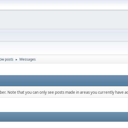
ow posts
Messages
►
mber. Note that you can only see posts made in areas you currently have ac