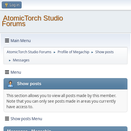
Log in
AtomicTorch Studio
Forums
Main Menu
AtomicTorch Studio Forums
Profile of Megachip
Show posts
►
►
Messages
►
Menu
Show posts
This section allows you to view all posts made by this member.
Note that you can only see posts made in areas you currently
have access to.
Show posts Menu