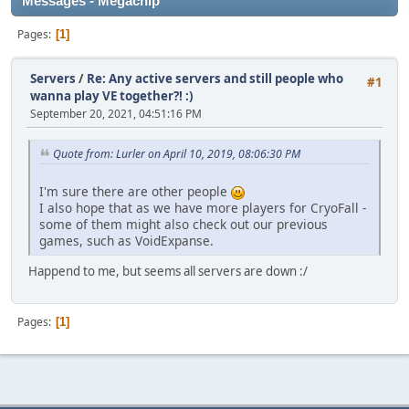
Messages - Megachip
Pages
1
Servers
/
Re: Any active servers and still people who
#1
wanna play VE together?! :)
September 20, 2021, 04:51:16 PM
Quote from: Lurler on April 10, 2019, 08:06:30 PM
I'm sure there are other people
I also hope that as we have more players for CryoFall -
some of them might also check out our previous
games, such as VoidExpanse.
Happend to me, but seems all servers are down :/
Pages
1