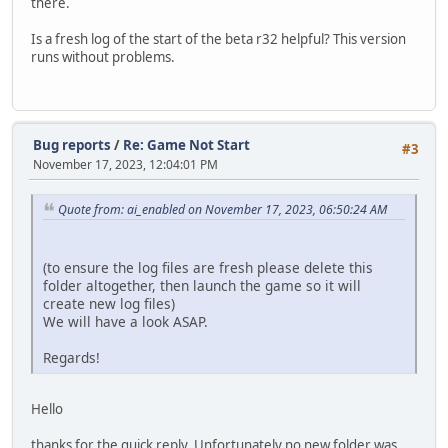
there.
Is a fresh log of the start of the beta r32 helpful? This version
runs without problems.
Bug reports
/
Re: Game Not Start
#3
November 17, 2023, 12:04:01 PM
Quote from: ai_enabled on November 17, 2023, 06:50:24 AM
(to ensure the log files are fresh please delete this
folder altogether, then launch the game so it will
create new log files)
We will have a look ASAP.
Regards!
Hello
thanks for the quick reply. Unfortunately no new folder was