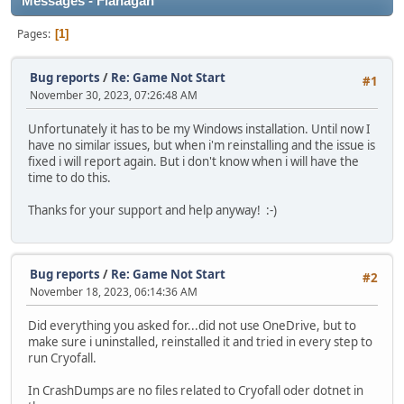
Messages - Flanagan
Pages
1
Bug reports
/
Re: Game Not Start
#1
November 30, 2023, 07:26:48 AM
Unfortunately it has to be my Windows installation. Until now I
have no similar issues, but when i'm reinstalling and the issue is
fixed i will report again. But i don't know when i will have the
time to do this.
Thanks for your support and help anyway! :-)
Bug reports
/
Re: Game Not Start
#2
November 18, 2023, 06:14:36 AM
Did everything you asked for...did not use OneDrive, but to
make sure i uninstalled, reinstalled it and tried in every step to
run Cryofall.
In CrashDumps are no files related to Cryofall oder dotnet in