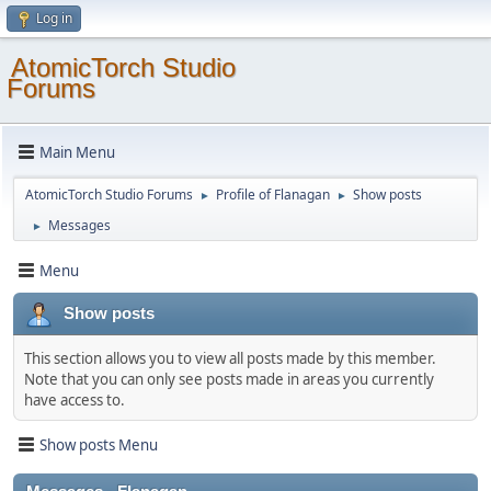
Log in
AtomicTorch Studio
Forums
Main Menu
AtomicTorch Studio Forums
Profile of Flanagan
Show posts
►
►
Messages
►
Menu
Show posts
This section allows you to view all posts made by this member.
Note that you can only see posts made in areas you currently
have access to.
Show posts Menu