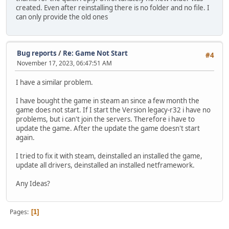
created. Even after reinstalling there is no folder and no file. I
can only provide the old ones
Bug reports
/
Re: Game Not Start
#4
November 17, 2023, 06:47:51 AM
I have a similar problem.
I have bought the game in steam an since a few month the
game does not start. If I start the Version legacy-r32 i have no
problems, but i can't join the servers. Therefore i have to
update the game. After the update the game doesn't start
again.
I tried to fix it with steam, deinstalled an installed the game,
update all drivers, deinstalled an installed netframework.
Any Ideas?
Pages
1