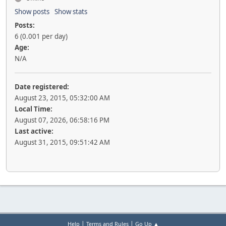
Show posts
Show stats
Posts:
6 (0.001 per day)
Age:
N/A
Date registered:
August 23, 2015, 05:32:00 AM
Local Time:
August 07, 2026, 06:58:16 PM
Last active:
August 31, 2015, 09:51:42 AM
|
|
Help
Terms and Rules
Go Up ▲