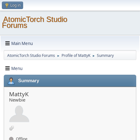
Log in
AtomicTorch Studio
Forums
Main Menu
AtomicTorch Studio Forums
Profile of MattyK
Summary
►
►
Menu
Summary
MattyK
Newbie
Offline