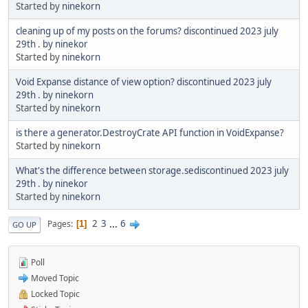
Started by
ninekorn
cleaning up of my posts on the forums? discontinued 2023 july
29th . by ninekor
Started by
ninekorn
Void Expanse distance of view option? discontinued 2023 july
29th . by ninekorn
Started by
ninekorn
is there a generator.DestroyCrate API function in VoidExpanse?
Started by
ninekorn
What's the difference between storage.sediscontinued 2023 july
29th . by ninekor
Started by
ninekorn
2
3
...
6
Pages
1
GO UP
Poll
Moved Topic
Locked Topic