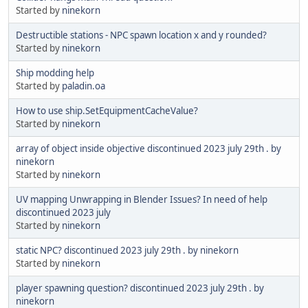
Started by
ninekorn
Destructible stations - NPC spawn location x and y rounded?
Started by
ninekorn
Ship modding help
Started by
paladin.oa
How to use ship.SetEquipmentCacheValue?
Started by
ninekorn
array of object inside objective discontinued 2023 july 29th . by
ninekorn
Started by
ninekorn
UV mapping Unwrapping in Blender Issues? In need of help
discontinued 2023 july
Started by
ninekorn
static NPC? discontinued 2023 july 29th . by ninekorn
Started by
ninekorn
player spawning question? discontinued 2023 july 29th . by
ninekorn