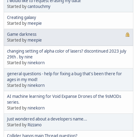
I would like to request erasing my data!
Started by
cantouchmy
Creating galaxy
Started by
meepie
Game darkness
Started by
meepie
changing setting of alpha color of lasers? discontinued 2023 july
29th . by nine
Started by
ninekorn
general questions - help for fixing a bug that's been there for
ages in my mod!
Started by
ninekorn
AI machine learning for Void Expanse Drones of the 9sMODs
series.
Started by
ninekorn
Just wondered about a developers name...
Started by
Rizzano
Collider hangs main Thread question?