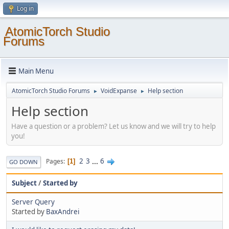
Log in
AtomicTorch Studio
Forums
Main Menu
AtomicTorch Studio Forums
VoidExpanse
Help section
►
►
Help section
Have a question or a problem? Let us know and we will try to help
you!
2
3
...
6
Pages
1
GO DOWN
Subject
/
Started by
Server Query
Started by
BaxAndrei