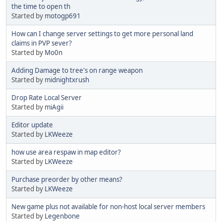
the time to open th
Started by
motogp691
How can I change server settings to get more personal land
claims in PVP sever?
Started by
Mo0n
Adding Damage to tree's on range weapon
Started by
midnightxrush
Drop Rate Local Server
Started by
miAgii
Editor update
Started by
LKWeeze
how use area respaw in map editor?
Started by
LKWeeze
Purchase preorder by other means?
Started by
LKWeeze
New game plus not available for non-host local server members
Started by
Legenbone