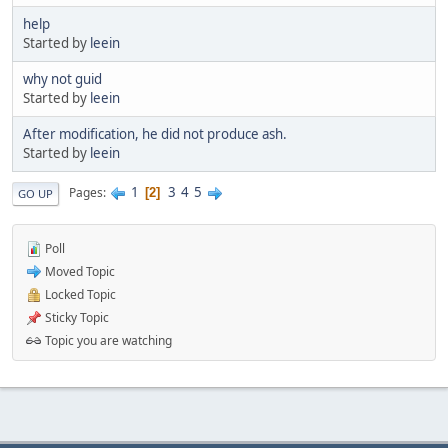
help
Started by
leein
why not guid
Started by
leein
After modification, he did not produce ash.
Started by
leein
1
3
4
5
Pages
2
GO UP
Poll
Moved Topic
Locked Topic
Sticky Topic
Topic you are watching