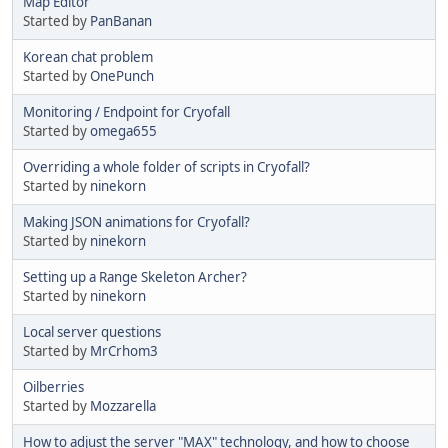
Map Editor
Started by
PanBanan
Korean chat problem
Started by
OnePunch
Monitoring / Endpoint for Cryofall
Started by
omega655
Overriding a whole folder of scripts in Cryofall?
Started by
ninekorn
Making JSON animations for Cryofall?
Started by
ninekorn
Setting up a Range Skeleton Archer?
Started by
ninekorn
Local server questions
Started by
MrCrhom3
Oilberries
Started by
Mozzarella
How to adjust the server "MAX" technology, and how to choose