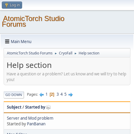
Log in
AtomicTorch Studio
Forums
Main Menu
AtomicTorch Studio Forums
CryoFall
Help section
►
►
Help section
Have a question or a problem? Let us know and we will try to help
you!
1
3
4
5
Pages
2
GO DOWN
Subject
/
Started by
Server and Mod problem
Started by
PanBanan