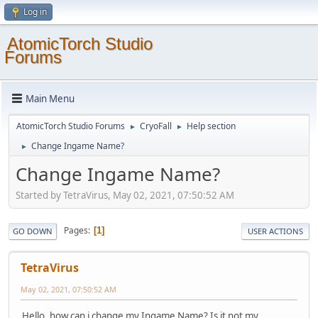
Log in
AtomicTorch Studio
Forums
Main Menu
AtomicTorch Studio Forums
CryoFall
Help section
►
►
Change Ingame Name?
►
Change Ingame Name?
Started by TetraVirus, May 02, 2021, 07:50:52 AM
Pages
1
GO DOWN
USER ACTIONS
TetraVirus
May 02, 2021, 07:50:52 AM
Hello, how can i change my Ingame Name? Is it not my