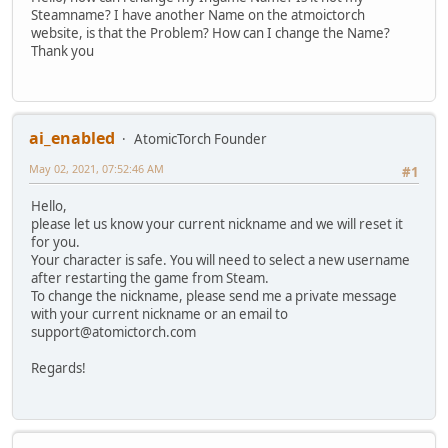
Steamname? I have another Name on the atmoictorch
website, is that the Problem? How can I change the Name?
Thank you
ai_enabled
AtomicTorch Founder
May 02, 2021, 07:52:46 AM
#1
Hello,
please let us know your current nickname and we will reset it
for you.
Your character is safe. You will need to select a new username
after restarting the game from Steam.
To change the nickname, please send me a private message
with your current nickname or an email to
support@atomictorch.com
Regards!