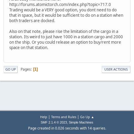
http://forums.atomictorch.com/index.php?topic=717.0
Trading would be a VERY good option, you dont need to do
that in space, but it would be sufficient to do on a station when
both traders are docked.
Also on that note, please rise the limitation of the cargo in a
station. Its weird to just have 1000 in a station cargo and 2000
on the ship. Or you could release an option to buy/rent more
space on that station.
Pages
1
GO UP
USER ACTIONS
|
|
Help
Terms and Rules
Go Up ▲
,
SMF 2.1.4 © 2023
Simple Machines
Page created in 0.026 seconds with 14 queries.