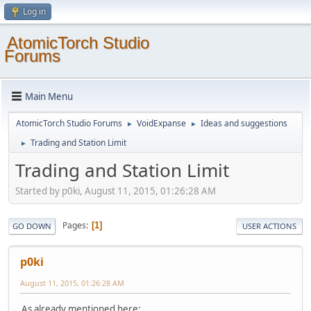
Log in
AtomicTorch Studio
Forums
Main Menu
AtomicTorch Studio Forums
VoidExpanse
Ideas and suggestions
►
►
Trading and Station Limit
►
Trading and Station Limit
Started by p0ki, August 11, 2015, 01:26:28 AM
Pages
1
GO DOWN
USER ACTIONS
p0ki
August 11, 2015, 01:26:28 AM
As already mentioned here: