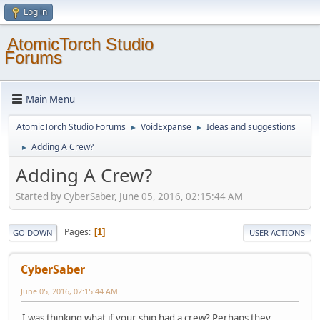
Log in
AtomicTorch Studio
Forums
Main Menu
AtomicTorch Studio Forums
VoidExpanse
Ideas and suggestions
►
►
Adding A Crew?
►
Adding A Crew?
Started by CyberSaber, June 05, 2016, 02:15:44 AM
Pages
1
GO DOWN
USER ACTIONS
CyberSaber
June 05, 2016, 02:15:44 AM
I was thinking what if your ship had a crew? Perhaps they