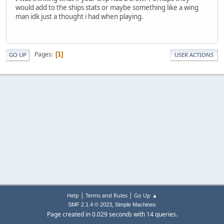
would add to the ships stats or maybe something like a wing
man idk just a thought i had when playing.
Pages
1
GO UP
USER ACTIONS
|
|
Help
Terms and Rules
Go Up ▲
,
SMF 2.1.4 © 2023
Simple Machines
Page created in 0.029 seconds with 14 queries.