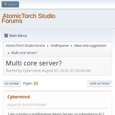
Log in
AtomicTorch Studio
Forums
Main Menu
AtomicTorch Studio Forums
VoidExpanse
Ideas and suggestions
►
►
Multi core server?
►
Multi core server?
Started by Cybermind, August 07, 2016, 07:33:34 AM
Pages
1
GO DOWN
USER ACTIONS
Cybermind
August 07, 2016, 07:33:34 AM
I am running a VoidExpanse Mono Server on a Raspberry Pi 2