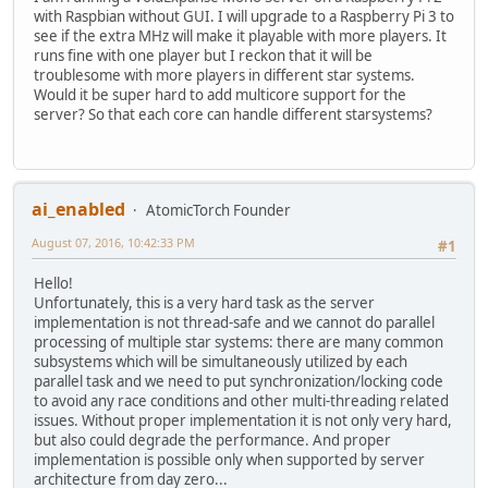
with Raspbian without GUI. I will upgrade to a Raspberry Pi 3 to
see if the extra MHz will make it playable with more players. It
runs fine with one player but I reckon that it will be
troublesome with more players in different star systems.
Would it be super hard to add multicore support for the
server? So that each core can handle different starsystems?
ai_enabled
AtomicTorch Founder
August 07, 2016, 10:42:33 PM
#1
Hello!
Unfortunately, this is a very hard task as the server
implementation is not thread-safe and we cannot do parallel
processing of multiple star systems: there are many common
subsystems which will be simultaneously utilized by each
parallel task and we need to put synchronization/locking code
to avoid any race conditions and other multi-threading related
issues. Without proper implementation it is not only very hard,
but also could degrade the performance. And proper
implementation is possible only when supported by server
architecture from day zero...