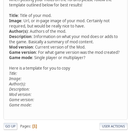
template outlined below for best results!
Title
: Title of your mod.
Image
: Url, or in-page image of your mod. Certainly not
required, but would be really nice to have.
Author(s)
: Authors of the mod.
Description
: Information on what your mod does or adds to
the game. Basically a summary of mod content.
Mod version
: Current version of the Mod.
Game version
: For what game version was the mod created?
Game mode
: Single player or multiplayer?
Here is a template for you to copy
Title:
Image:
Author(s):
Description:
Mod version:
Game version:
Game mode:
Pages
1
GO UP
USER ACTIONS