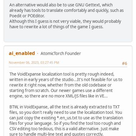
An alternative would also be to use GNU Gettext, which
already has tools to translate comfortably and quickly, such as
Poedit or POEditor.
Although this I guess is not very viable, they would probably
have to rewrite a lot of things of the game I guess.
ai_enabled
AtomicTorch Founder
November 06, 2023, 03:27:45 PM
#6
The VoidExpanse localization tool is pretty rough indeed,
written in early years of the studio...It's not feasible for us to
rewrite it right now, whether from the old codebase or
starting from scratch. Our newer games use a different
engine, so there are no more XML/JS files like in VE...
BTW, in VoidExpanse, all the text is already extracted to TXT
files, so you don't really need to use the localization tool. You
can just copy the existing *.en_us.txt to use as the translation
files for your language. So if you find the tool too rough and
CSV editing too tedious, this is a valid alternative. Just make
sure to handle multi-line text and quotes correctly.