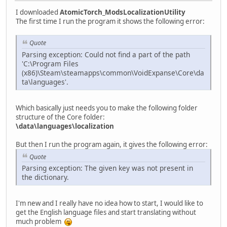
I downloaded
AtomicTorch_ModsLocalizationUtility
The first time I run the program it shows the following error:
Quote
Parsing exception: Could not find a part of the path
'C:\Program Files
(x86)\Steam\steamapps\common\VoidExpanse\Core\da
ta\languages'.
Which basically just needs you to make the following folder
structure of the Core folder:
\data\languages\localization
But then I run the program again, it gives the following error:
Quote
Parsing exception: The given key was not present in
the dictionary.
I'm new and I really have no idea how to start, I would like to
get the English language files and start translating without
much problem