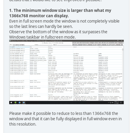
1. The minimum window size is larger than what my
1366x768 monitor can display.
Even in full screen mode the window is not completely visible
so the last lines can hardly be seen.
Observe the bottom of the window as it surpasses the
Windows taskbar in fullscreen mode.
Please make it possible to reduce to less than 1366x768 the
window and that it can be fully displayed in full window even in
this resolution.