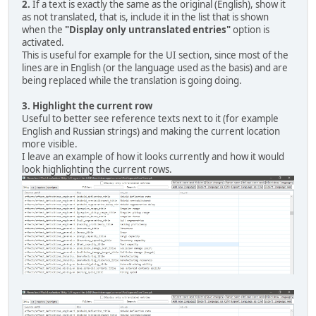
2.
If a text is exactly the same as the original (English), show it
as not translated, that is, include it in the list that is shown
when the
"Display only untranslated entries"
option is
activated.
This is useful for example for the UI section, since most of the
lines are in English (or the language used as the basis) and are
being replaced while the translation is going doing.
3.
Highlight the current row
Useful to better see reference texts next to it (for example
English and Russian strings) and making the current location
more visible.
I leave an example of how it looks currently and how it would
look highlighting the current rows.