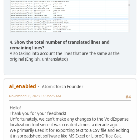
4. Show the total number of translated lines and
remaining lines?
Also taking into account the lines that are the same as the
original (English, untranslated)
ai_enabled
AtomicTorch Founder
November 06, 2023, 09:35:25 AM
#4
Hello!
Thank you for your feedback!
Unfortunately, we can't make any changes to the VoidExpanse
localization tool since it was created almost a decade ago...
We primarily used it for exporting text to a CSV file and editing
it in spreadsheet software like MS Excel or LibreOffice Calc.