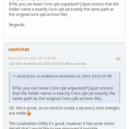
BTW, you can leave Core.cpk unpackedΓÇöjust ensure that the
folder name is exactly Core.cpk (at exactly the same path as
the original Core.cpk archive file).
Regards!
csanchez
November 02, 2023, 08:52:38 PM
#3
Last Edit
: November 03, 2023, 04:57:50 AM by csanchez
Quote from: ai_enabled on November 02, 2023, 03:25:55 PM
BTW, you can leave Core.cpk unpackedΓÇöjust ensure
that the folder name is exactly Core.cpk (at exactly the
same path as the original Core.cpk archive file).
Oh, this is great, so no need to create a zip every time changes
are made
The Localization Utility it's great, however it has some minor
details that I would like to see improved if possible.