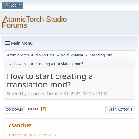
Log in
AtomicTorch Studio
Forums
Main Menu
AtomicTorch Studio Forums
VoidExpanse
Modding info
►
►
How to start creating a translation mod?
►
How to start creating a
translation mod?
Started by csanchez, October 31, 2023, 08:25:50 PM
Pages
1
GO DOWN
USER ACTIONS
csanchez
October 31, 2023, 08:25:50 PM