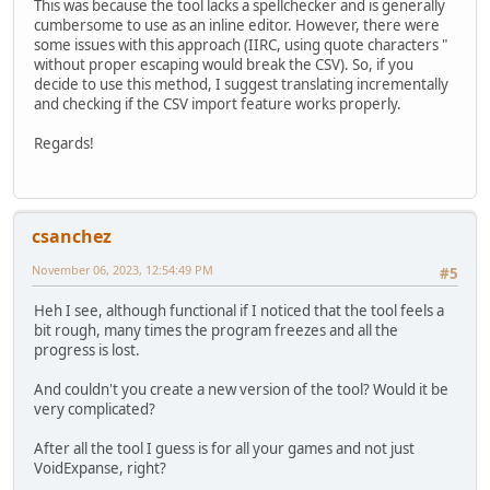
This was because the tool lacks a spellchecker and is generally
cumbersome to use as an inline editor. However, there were
some issues with this approach (IIRC, using quote characters "
without proper escaping would break the CSV). So, if you
decide to use this method, I suggest translating incrementally
and checking if the CSV import feature works properly.
Regards!
csanchez
November 06, 2023, 12:54:49 PM
#5
Heh I see, although functional if I noticed that the tool feels a
bit rough, many times the program freezes and all the
progress is lost.
And couldn't you create a new version of the tool? Would it be
very complicated?
After all the tool I guess is for all your games and not just
VoidExpanse, right?