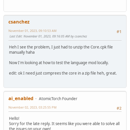
csanchez
November 01, 2023, 09:10:53 AM
#1
Last Edit
: November 01, 2023, 09:16:05 AM by csanchez
Heh I see the problem, I just had to unzip the Core.cpk file
manually haha
Now I'm looking at how to test the language mod locally.
edit: ok I need just comprees the core in a zip file heh, great.
ai_enabled
AtomicTorch Founder
November 02, 2023, 03:25:55 PM
#2
Hello!
Sorry for the late reply. It seems like you were able to solve all
the issues on your own!