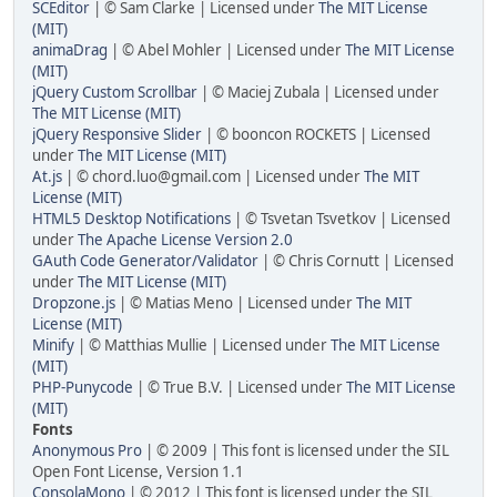
SCEditor
| © Sam Clarke | Licensed under
The MIT License
(MIT)
animaDrag
| © Abel Mohler | Licensed under
The MIT License
(MIT)
jQuery Custom Scrollbar
| © Maciej Zubala | Licensed under
The MIT License (MIT)
jQuery Responsive Slider
| © booncon ROCKETS | Licensed
under
The MIT License (MIT)
At.js
| © chord.luo@gmail.com | Licensed under
The MIT
License (MIT)
HTML5 Desktop Notifications
| © Tsvetan Tsvetkov | Licensed
under
The Apache License Version 2.0
GAuth Code Generator/Validator
| © Chris Cornutt | Licensed
under
The MIT License (MIT)
Dropzone.js
| © Matias Meno | Licensed under
The MIT
License (MIT)
Minify
| © Matthias Mullie | Licensed under
The MIT License
(MIT)
PHP-Punycode
| © True B.V. | Licensed under
The MIT License
(MIT)
Fonts
Anonymous Pro
| © 2009 | This font is licensed under the SIL
Open Font License, Version 1.1
ConsolaMono
| © 2012 | This font is licensed under the SIL