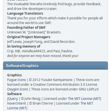
The invaluable few who tirelessly find bugs, provide feedback,
and drive the developers crazier.
Language Translators
Thank you for your efforts which make it possible for people all
around the world to use SMF.
Founding Father of SMF
Unknown W. "[Unknown]" Brackets.
Original Project Managers
Jeff Lewis, Joseph Fung, and David Recordon.
In loving memory of
Crip, K@, metallica48423, and Paul_Pauline.
And for anyone we may have missed, thank you!
Software/Graphics
Graphics
Fugue Icons
| © 2012 Yusuke Kamiyamane | These icons are
licensed under a Creative Commons Attribution 3.0 License
Oxygen Icons
| These icons are licensed under
GNU LGPLv3
Software
JQuery
| © John Resig | Licensed under
The MIT License (MIT)
hoverIntent
| © Brian Cherne | Licensed under
The MIT
License (MIT)