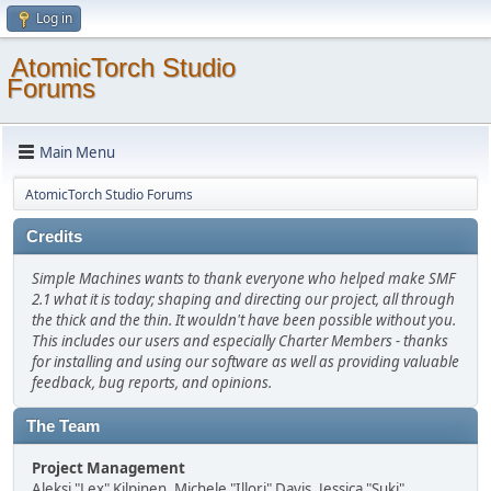
Log in
AtomicTorch Studio
Forums
Main Menu
AtomicTorch Studio Forums
Credits
Simple Machines wants to thank everyone who helped make SMF
2.1 what it is today; shaping and directing our project, all through
the thick and the thin. It wouldn't have been possible without you.
This includes our users and especially Charter Members - thanks
for installing and using our software as well as providing valuable
feedback, bug reports, and opinions.
The Team
Project Management
Aleksi "Lex" Kilpinen, Michele "Illori" Davis, Jessica "Suki"