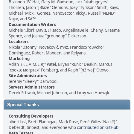
Brannon "B" Hall, Gary M. Gadsdon, Jack "akabugeyes"
Thorsen, Jason "JBlaze" Clemons, Joey "Tyrsson" Smith, Kays,
Michael "Mick." Gomez, NanoSector, Ricky., Russell "NEND"
Najar, and SA™.
Documentation Writers
Michele "Illori" Davis, Irisado, AngelinaBelle, Chainy, Graeme
Spence, and Joshua "groundup" Dickerson.
Localizers
Nikola "Dzonny" Novaković, m4z, Francisco "d3vcho"
Domínguez, Robert Monden, and Relyana.
Marketing
Adish "(F.L.A.M.E.R)" Patel, Bryan "Runic" Deakin, Marcus
"cσσкιє мσηѕтєя" Forsberg, and Ralph "[n3rve]" Otowo.
Site Administrators
Jeremy "SleePy" Darwood.
Servers Administrators
Derek Schwab, Michael Johnson, and Liroy van Hoewijk.
Special Thanks
Consulting Developers
albertlast, Brett Flannigan, Mark Rose, René-Gilles "Nao 尚"
Deberdt, tinoest, and everyone who
contributed on GitHub
.
Beta Testers