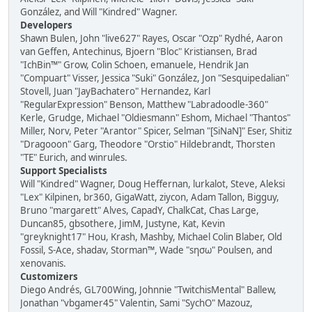
González, and Will "Kindred" Wagner.
Developers
Shawn Bulen, John "live627" Rayes, Oscar "Ozp" Rydhé, Aaron
van Geffen, Antechinus, Bjoern "Bloc" Kristiansen, Brad
"IchBin™" Grow, Colin Schoen, emanuele, Hendrik Jan
"Compuart" Visser, Jessica "Suki" González, Jon "Sesquipedalian"
Stovell, Juan "JayBachatero" Hernandez, Karl
"RegularExpression" Benson, Matthew "Labradoodle-360"
Kerle, Grudge, Michael "Oldiesmann" Eshom, Michael "Thantos"
Miller, Norv, Peter "Arantor" Spicer, Selman "[SiNaN]" Eser, Shitiz
"Dragooon" Garg, Theodore "Orstio" Hildebrandt, Thorsten
"TE" Eurich, and winrules.
Support Specialists
Will "Kindred" Wagner, Doug Heffernan, lurkalot, Steve, Aleksi
"Lex" Kilpinen, br360, GigaWatt, ziycon, Adam Tallon, Bigguy,
Bruno "margarett" Alves, CapadY, ChalkCat, Chas Large,
Duncan85, gbsothere, JimM, Justyne, Kat, Kevin
"greyknight17" Hou, Krash, Mashby, Michael Colin Blaber, Old
Fossil, S-Ace, shadav, Storman™, Wade "sησω" Poulsen, and
xenovanis.
Customizers
Diego Andrés, GL700Wing, Johnnie "TwitchisMental" Ballew,
Jonathan "vbgamer45" Valentin, Sami "SychO" Mazouz,