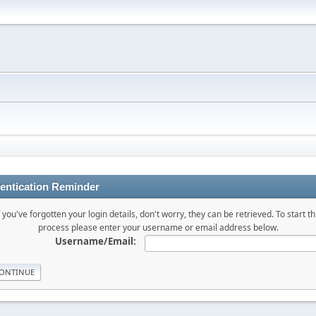
entication Reminder
f you've forgotten your login details, don't worry, they can be retrieved. To start th
process please enter your username or email address below.
Username/Email: