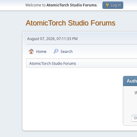
Welcome to
AtomicTorch Studio Forums
.
Log in
AtomicTorch Studio Forums
August 07, 2026, 07:11:33 PM
Home
Search
AtomicTorch Studio Forums
Auth
I