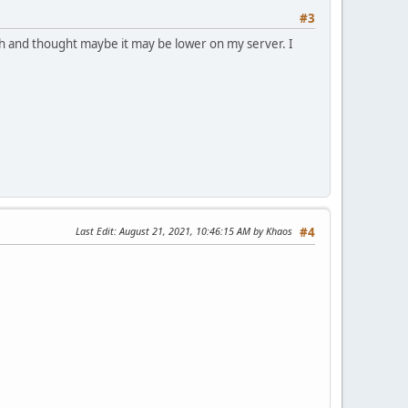
#3
gh and thought maybe it may be lower on my server. I
Last Edit
: August 21, 2021, 10:46:15 AM by Khaos
#4