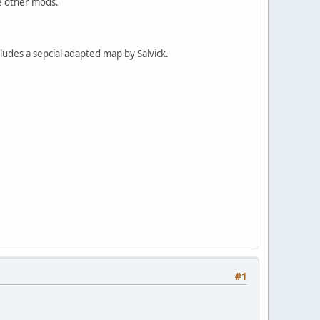
me other mods.
udes a sepcial adapted map by Salvick.
#1