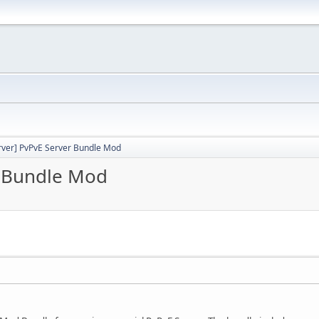
rver] PvPvE Server Bundle Mod
r Bundle Mod