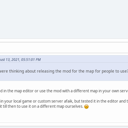
ust 13, 2021, 05:51:01 PM
were thinking about releasing the mod for the map for people to use
 in the map editor or use the mod with a different map in your own serv
s in your local game or custom server afaik, but tested it in the editor and 
t till then to use it on a different map ourselves.