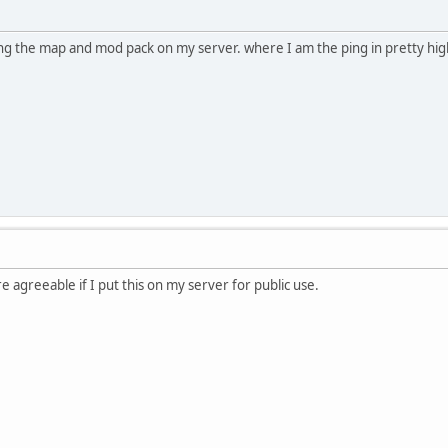
ing the map and mod pack on my server. where I am the ping in pretty hi
e agreeable if I put this on my server for public use.