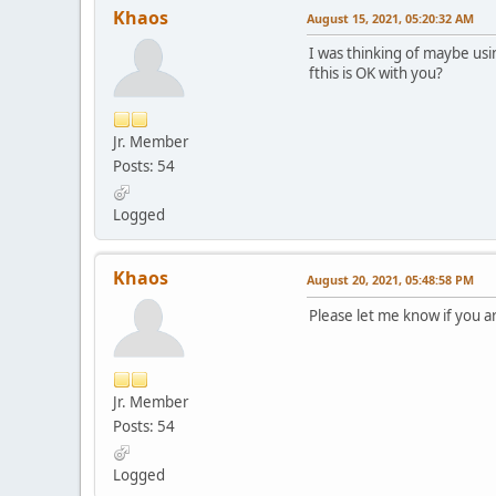
Khaos
August 15, 2021, 05:20:32 AM
I was thinking of maybe us
fthis is OK with you?
Jr. Member
Posts: 54
Logged
Khaos
August 20, 2021, 05:48:58 PM
Please let me know if you ar
Jr. Member
Posts: 54
Logged