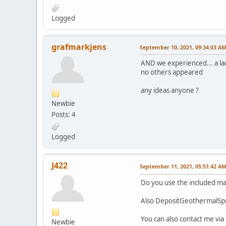
Logged
grafmarkjens
September 10, 2021, 09:34:03 A
AND we experienced... a lac
no others appeared
any ideas anyone ?
Newbie
Posts: 4
Logged
J422
September 11, 2021, 05:51:42 A
Do you use the included m
Also DepositGeothermalSpri
You can also contact me via
Newbie