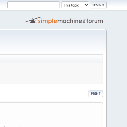
PRINT