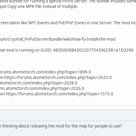
s a Mod Bundle for running a special PvPvE Server. The bundle includes so
just Copy one MPK File instead of multiple.
ntercation like NPC Events and PvE/PvP Zones in one Server. The mod incl
blum/CryoFall_PvPvEServerBundle/wiki/How-To-Install-the-mod
h that mod is running on GUID: 483D6D8B430220775439623B1A1D3296
/forums.atomictorch.com/index.php?topic=1899.0
ion https://forums.atomictorch.com/index.php?topic=2025.0
.atomictorch.com/index.php?topic=2028.0
rums.atomictorch.com/index.php?topic=2026.0
tion https://forums.atomictorch.com/index.php?topic=1573.0
e thinking about releasing the mod for the map for people to use?