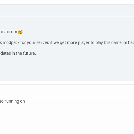
M
this forum
is modpack for your server. if we get more player to play this game im h
dates in the future.
M
lso running on