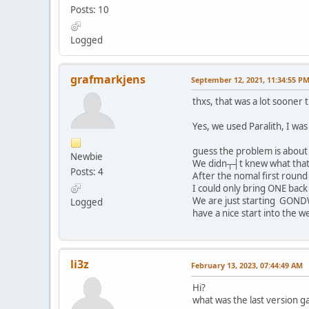
Posts: 10
Logged
grafmarkjens
September 12, 2021, 11:34:55 P
thxs, that was a lot sooner
Yes, we used Paralith, I wa
guess the problem is abou
Newbie
We didn┬┤t knew what that 
Posts: 4
After the nomal first roun
I could only bring ONE back 
We are just starting GONDW
Logged
have a nice start into the w
li3z
February 13, 2023, 07:44:49 AM
Hi?
what was the last version 