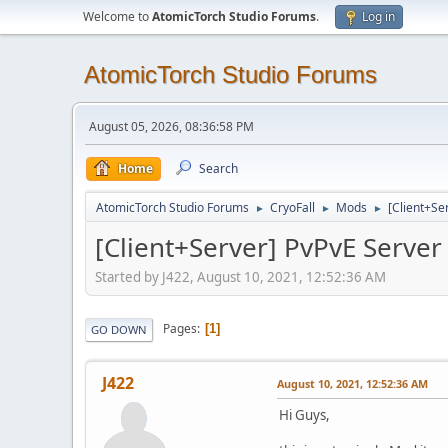
Welcome to
AtomicTorch Studio Forums
.
Log in
AtomicTorch Studio Forums
August 05, 2026, 08:36:58 PM
Home
Search
AtomicTorch Studio Forums
CryoFall
Mods
[Client+Se
►
►
►
[Client+Server] PvPvE Serve
Started by J422, August 10, 2021, 12:52:36 AM
Pages
1
GO DOWN
J422
August 10, 2021, 12:52:36 AM
Hi Guys,