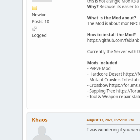
this is not a single Mod it
Why?
Because its easier to 
Newbie
What is the Mod about?
Posts: 10
The Mod is about mor NPC I
How to install the Mod?
Logged
https://github.com/fabian
Currently the Server wit
Mods included
- PvPvE Mod
- Hardcore Desert https:/
- Mutant Crawlers Infestat
- Crossbow https://forums
- Sappling Tree https://fo
- Tool & Weapon repair sta
Khaos
August 13, 2021, 05:51:01 PM
I was wondering if you wer