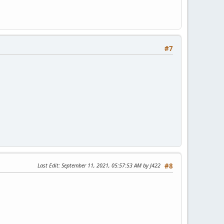
#7
Last Edit
: September 11, 2021, 05:57:53 AM by J422
#8