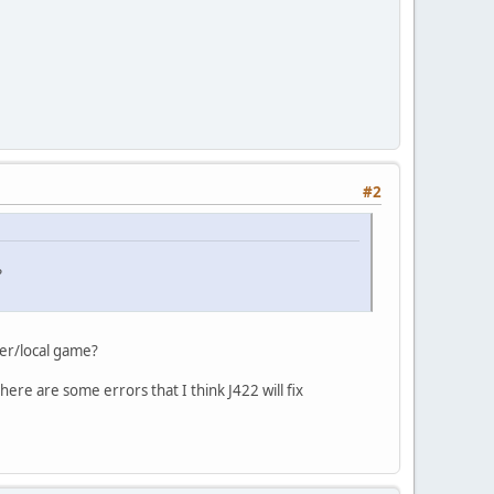
#2
?
er/local game?
there are some errors that I think J422 will fix