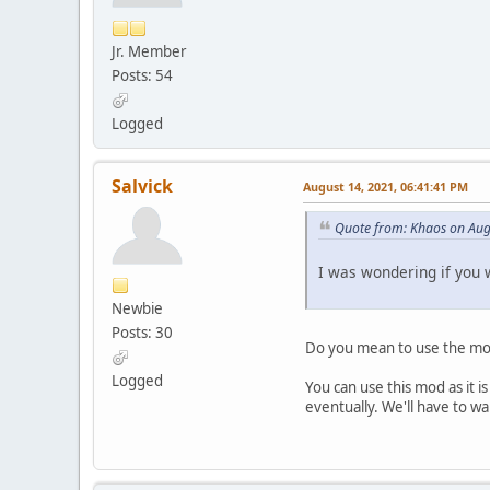
Jr. Member
Posts: 54
Logged
Salvick
August 14, 2021, 06:41:41 PM
Quote from: Khaos on Aug
I was wondering if you 
Newbie
Posts: 30
Do you mean to use the mod
Logged
You can use this mod as it i
eventually. We'll have to wai