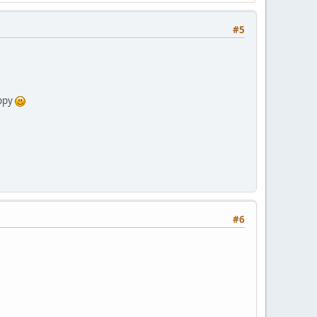
#5
appy
#6