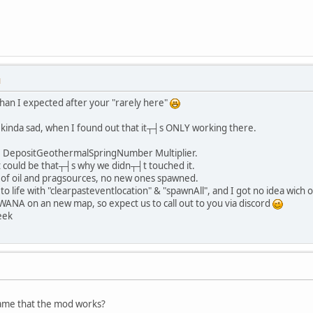
M
 than I expected after your "rarely here"
s kinda sad, when I found out that it┬┤s ONLY working there.
t DepositGeothermalSpringNumber Multiplier.
could be that┬┤s why we didn┬┤t touched it.
d of oil and pragsources, no new ones spawned.
to life with "clearpasteventlocation" & "spawnAll", and I got no idea wich 
ANA on an new map, so expect us to call out to you via discord
eek
game that the mod works?