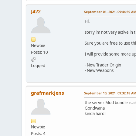
J422
September 01, 2021, 09:44:59 A
Hi,
sorry im not very active in 
Sure you are free to use th
Newbie
Posts: 10
I will provide some more up
- New Trader Origin
Logged
- New Weapons
grafmarkjens
September 10, 2021, 09:32:18 A
the server Mod bundle is a
Gondwana
kinda hard !
Newbie
Posts: 4