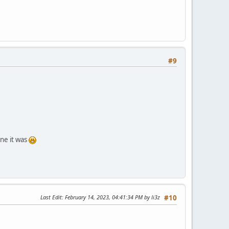
#9
one it was
Last Edit
: February 14, 2023, 04:41:34 PM by li3z
#10