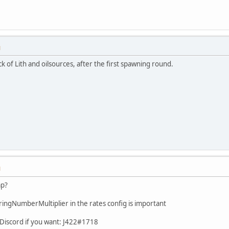
M
k of Lith and oilsources, after the first spawning round.
M
ap?
ngNumberMultiplier in the rates config is important
 Discord if you want: J422#1718