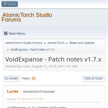
Log in
AtomicTorch Studio
Forums
Main Menu
AtomicTorch Studio Forums
AtomicTorch
News and Updates
►
►
VoidExpanse - Patch notes v1.7.x
►
VoidExpanse - Patch notes v1.7.x
Started by Lurler, August 12, 2016, 04:17:41 AM
Pages
1
GO DOWN
USER ACTIONS
Lurler
AtomicTorch Founder
August 12, 2016, 04:17:41 AM
VoidExpanse v1.7.x Update patch notes.