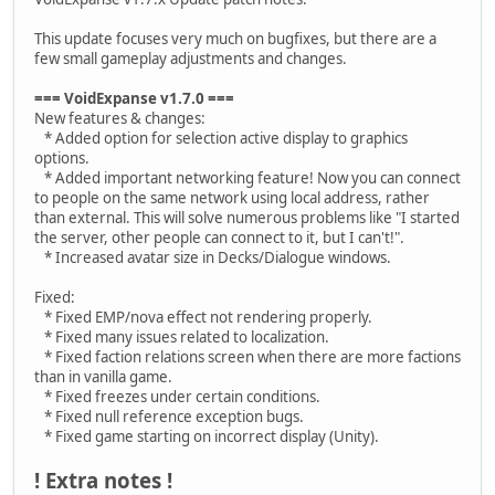
This update focuses very much on bugfixes, but there are a
few small gameplay adjustments and changes.
=== VoidExpanse v1.7.0 ===
New features & changes:
* Added option for selection active display to graphics
options.
* Added important networking feature! Now you can connect
to people on the same network using local address, rather
than external. This will solve numerous problems like "I started
the server, other people can connect to it, but I can't!".
* Increased avatar size in Decks/Dialogue windows.
Fixed:
* Fixed EMP/nova effect not rendering properly.
* Fixed many issues related to localization.
* Fixed faction relations screen when there are more factions
than in vanilla game.
* Fixed freezes under certain conditions.
* Fixed null reference exception bugs.
* Fixed game starting on incorrect display (Unity).
! Extra notes !