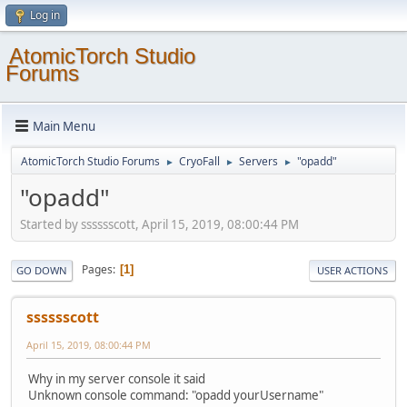
Log in
AtomicTorch Studio
Forums
Main Menu
AtomicTorch Studio Forums
CryoFall
Servers
"opadd"
►
►
►
"opadd"
Started by sssssscott, April 15, 2019, 08:00:44 PM
Pages
1
GO DOWN
USER ACTIONS
sssssscott
April 15, 2019, 08:00:44 PM
Why in my server console it said
Unknown console command: "opadd yourUsername"