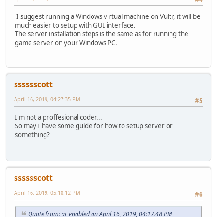
I suggest running a Windows virtual machine on Vultr, it will be
much easier to setup with GUI interface.
The server installation steps is the same as for running the
game server on your Windows PC.
sssssscott
April 16, 2019, 04:27:35 PM
#5
I'm not a proffesional coder...
So may I have some guide for how to setup server or
something?
sssssscott
April 16, 2019, 05:18:12 PM
#6
Quote from: ai_enabled on April 16, 2019, 04:17:48 PM