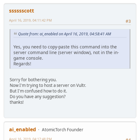
sssssscott
April 16, 2019, 04:11:42 PM
#3
Quote from: ai_enabled on April 16, 2019, 04:58:41 AM
Yes, you need to copy-paste this command into the
server command line (server window), not in the in-
game console.
Regards!
Sorry for bothering you.
Now I'm trying to host a server on Vultr.
But I'm confused how to do it.
Do you have any suggestion?
thanks!
ai_enabled
AtomicTorch Founder
April 16, 2019, 04:17:48 PM
#4