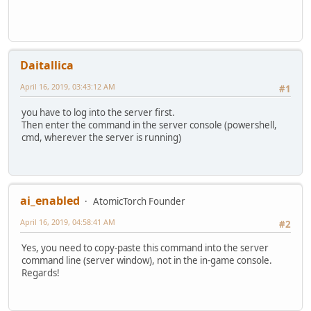
Daitallica
April 16, 2019, 03:43:12 AM
#1
you have to log into the server first.
Then enter the command in the server console (powershell,
cmd, wherever the server is running)
ai_enabled
AtomicTorch Founder
April 16, 2019, 04:58:41 AM
#2
Yes, you need to copy-paste this command into the server
command line (server window), not in the in-game console.
Regards!