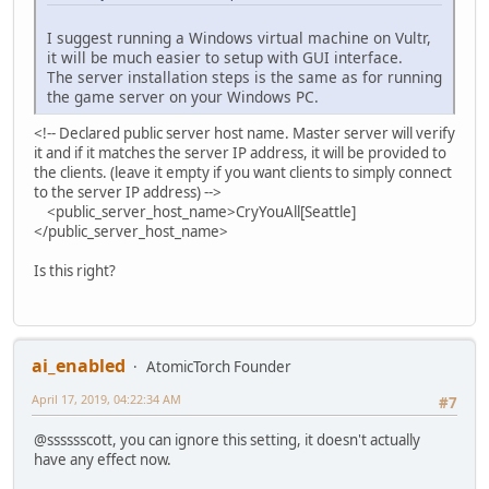
I suggest running a Windows virtual machine on Vultr,
it will be much easier to setup with GUI interface.
The server installation steps is the same as for running
the game server on your Windows PC.
<!-- Declared public server host name. Master server will verify
it and if it matches the server IP address, it will be provided to
the clients. (leave it empty if you want clients to simply connect
to the server IP address) -->
<public_server_host_name>CryYouAll[Seattle]
</public_server_host_name>
Is this right?
ai_enabled
AtomicTorch Founder
April 17, 2019, 04:22:34 AM
#7
@sssssscott, you can ignore this setting, it doesn't actually
have any effect now.