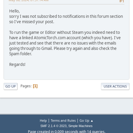
#1
Hello,
sorry I was not subscribed to notifications in this forum section
so I've missed your post.
To run the game or Editor without Steam you indeed need to
have a linked AtomicTorch.com account (which you have). I've
just tested and see that there are no issues with the emails
going through to Gmail. Please try again and also check the
Spam folder.
Regards!
Pages
1
GO UP
USER ACTIONS
|
|
Help
Terms and Rules
Go Up ▲
,
SMF 2.1.4 © 2023
Simple Machines
Page created in 0.009 seconds with 14 queries.