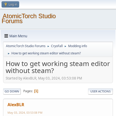
Log in
AtomicTorch Studio
Forums
Main Menu
AtomicTorch Studio Forums
CryoFall
Modding info
►
►
How to get working steam editor without steam?
►
How to get working steam editor
without steam?
Started by AlexBLR, May 03, 2024, 03:53:08 PM
Pages
1
GO DOWN
USER ACTIONS
AlexBLR
May 03, 2024, 03:53:08 PM