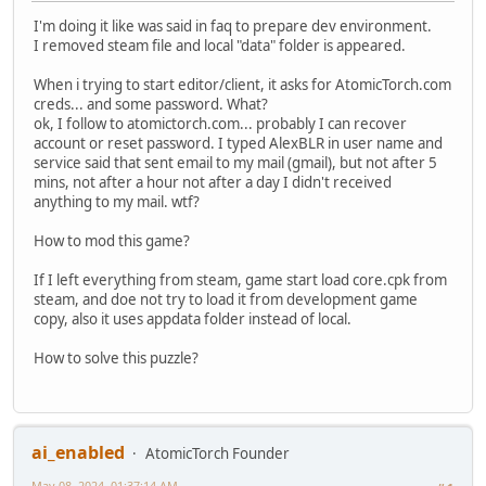
I'm doing it like was said in faq to prepare dev environment.
I removed steam file and local "data" folder is appeared.
When i trying to start editor/client, it asks for AtomicTorch.com
creds... and some password. What?
ok, I follow to atomictorch.com... probably I can recover
account or reset password. I typed AlexBLR in user name and
service said that sent email to my mail (gmail), but not after 5
mins, not after a hour not after a day I didn't received
anything to my mail. wtf?
How to mod this game?
If I left everything from steam, game start load core.cpk from
steam, and doe not try to load it from development game
copy, also it uses appdata folder instead of local.
How to solve this puzzle?
ai_enabled
AtomicTorch Founder
May 08, 2024, 01:37:14 AM