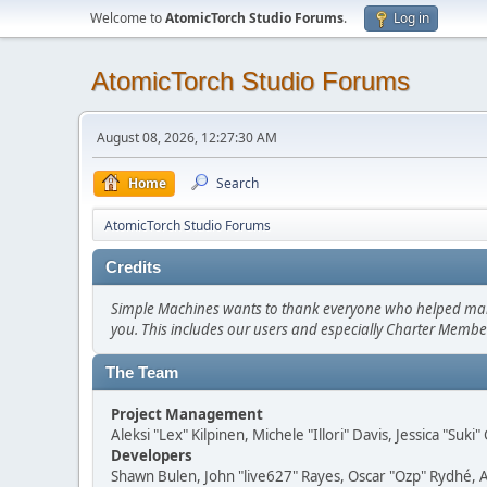
Welcome to
AtomicTorch Studio Forums
.
Log in
AtomicTorch Studio Forums
August 08, 2026, 12:27:30 AM
Home
Search
AtomicTorch Studio Forums
Credits
Simple Machines wants to thank everyone who helped make SM
you. This includes our users and especially Charter Member
The Team
Project Management
Aleksi "Lex" Kilpinen, Michele "Illori" Davis, Jessica "Suk
Developers
Shawn Bulen, John "live627" Rayes, Oscar "Ozp" Rydhé, 