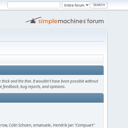
thick and the thin. It wouldn't have been possible without
le feedback, bug reports, and opinions.
 Grow, Colin Schoen, emanuele, Hendrik Jan "Compuart"