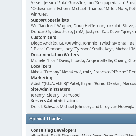
Visser, Jessica "Suki" González, Jon "Sesquipedalian" S
"Oldiesmann" Eshom, Michael "Thantos" Miller, Norv, Pete
winrules.
Support Specialists
Will "Kindred" Wagner, Doug Heffernan, lurkalot, Steve, 
Duncan85, gbsothere, JimM, Justyne, Kat, Kevin "greykni
Customizers
Diego Andrés, GL700Wing, Johnnie "TwitchisMental" Bal
"JBlaze" Clemons, Joey "Tyrsson" Smith, Kays, Michael "M
Documentation Writers
Michele "Illori" Davis, Irisado, AngelinaBelle, Chainy,
Localizers
Nikola "Dzonny" Novaković, m4z, Francisco "d3vcho" D
Marketing
Adish "(F.L.A.M.E.R)" Patel, Bryan "Runic" Deakin, Marc
Site Administrators
Jeremy "SleePy" Darwood.
Servers Administrators
Derek Schwab, Michael Johnson, and Liroy van Hoewijk.
Special Thanks
Consulting Developers