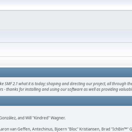
F 2.1 what it is today; shaping and directing our project, all through the 
s - thanks for installing and using our software as well as providing valuab
i" González, and Will "Kindred" Wagner.
Aaron van Geffen, Antechinus, Bjoern "Bloc" Kristiansen, Brad "IchBin™"