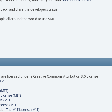
ao 尚" Deberdt, tinoest, and everyone who
contributed on GitHub
.
dback, and drive the developers crazier.
ople all around the world to use SMF.
are licensed under a Creative Commons Attribution 3.0 License
Lv3
 (MIT)
 License (MIT)
se (MIT)
cense (MIT)
nder
The MIT License (MIT)