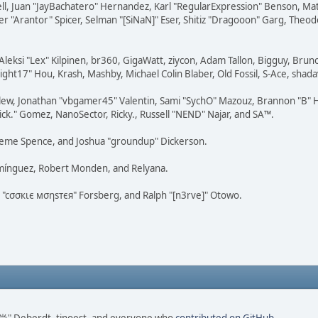
tovell, Juan "JayBachatero" Hernandez, Karl "RegularExpression" Benson, 
r "Arantor" Spicer, Selman "[SiNaN]" Eser, Shitiz "Dragooon" Garg, Theod
Aleksi "Lex" Kilpinen, br360, GigaWatt, ziycon, Adam Tallon, Bigguy, Brun
ght17" Hou, Krash, Mashby, Michael Colin Blaber, Old Fossil, S-Ace, sha
lew, Jonathan "vbgamer45" Valentin, Sami "SychO" Mazouz, Brannon "B" H
ick." Gomez, NanoSector, Ricky., Russell "NEND" Najar, and SA™.
 Graeme Spence, and Joshua "groundup" Dickerson.
omínguez, Robert Monden, and Relyana.
us "cσσкιє мσηѕтєя" Forsberg, and Ralph "[n3rve]" Otowo.