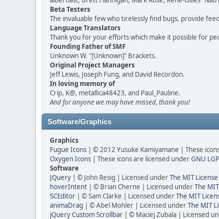
albertlast, Brett Flannigan, Mark Rose, René-Gilles "N
Beta Testers
The invaluable few who tirelessly find bugs, provide fee
Language Translators
Thank you for your efforts which make it possible for pe
Founding Father of SMF
Unknown W. "[Unknown]" Brackets.
Original Project Managers
Jeff Lewis, Joseph Fung, and David Recordon.
In loving memory of
Crip, K@, metallica48423, and Paul_Pauline.
And for anyone we may have missed, thank you!
Software/Graphics
Graphics
Fugue Icons
| © 2012 Yusuke Kamiyamane | These icons 
Oxygen Icons
| These icons are licensed under
GNU LGP
Software
JQuery
| © John Resig | Licensed under
The MIT License
hoverIntent
| © Brian Cherne | Licensed under
The MIT
SCEditor
| © Sam Clarke | Licensed under
The MIT Licen
animaDrag
| © Abel Mohler | Licensed under
The MIT Li
jQuery Custom Scrollbar
| © Maciej Zubala | Licensed u