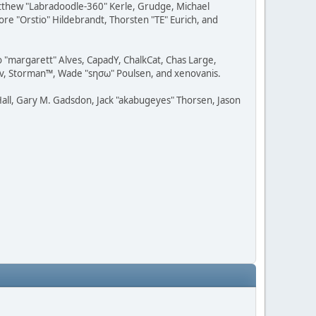
Matthew "Labradoodle-360" Kerle, Grudge, Michael
ore "Orstio" Hildebrandt, Thorsten "TE" Eurich, and
o "margarett" Alves, CapadY, ChalkCat, Chas Large,
dav, Storman™, Wade "sησω" Poulsen, and xenovanis.
all, Gary M. Gadsdon, Jack "akabugeyes" Thorsen, Jason