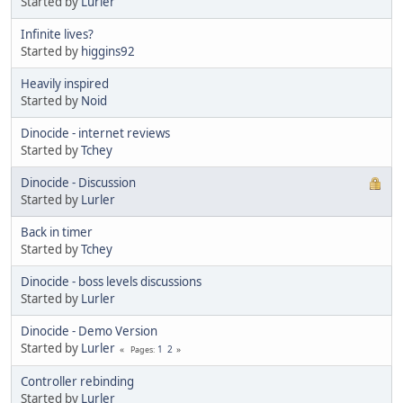
Started by
Lurler
Infinite lives?
Started by
higgins92
Heavily inspired
Started by
Noid
Dinocide - internet reviews
Started by
Tchey
Dinocide - Discussion
Started by
Lurler
Back in timer
Started by
Tchey
Dinocide - boss levels discussions
Started by
Lurler
Dinocide - Demo Version
Started by
Lurler
1
2
Pages
Controller rebinding
Started by
Lurler