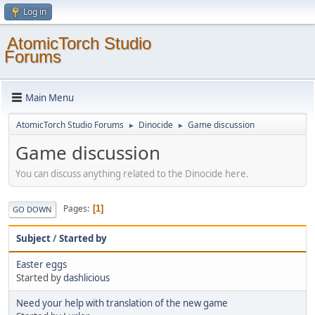
Log in
AtomicTorch Studio
Forums
Main Menu
AtomicTorch Studio Forums
Dinocide
Game discussion
►
►
Game discussion
You can discuss anything related to the Dinocide here.
Pages
1
GO DOWN
Subject
/
Started by
Easter eggs
Started by
dashlicious
Need your help with translation of the new game