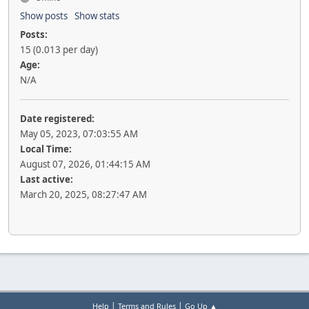
Show posts
Show stats
Posts:
15 (0.013 per day)
Age:
N/A
Date registered:
May 05, 2023, 07:03:55 AM
Local Time:
August 07, 2026, 01:44:15 AM
Last active:
March 20, 2025, 08:27:47 AM
|
|
Help
Terms and Rules
Go Up ▲