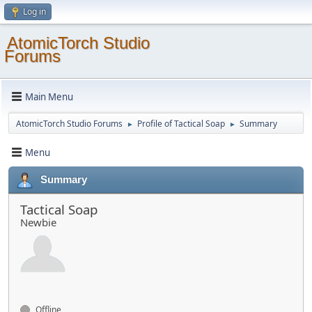
Log in
AtomicTorch Studio
Forums
Main Menu
AtomicTorch Studio Forums
Profile of Tactical Soap
Summary
►
►
Menu
Summary
Tactical Soap
Newbie
Offline