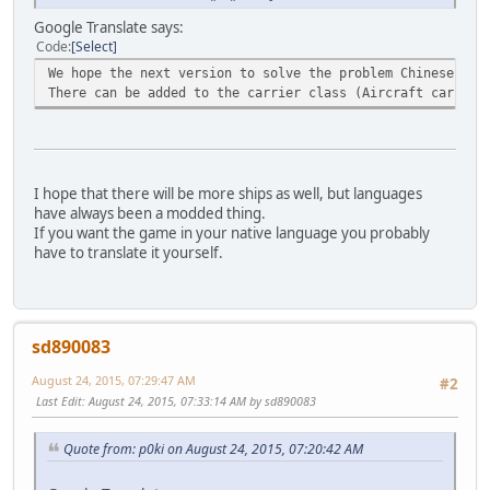
Google Translate says:
Code
Select
We hope the next version to solve the problem Chinese MOD
There can be added to the carrier class (Aircraft carrier
I hope that there will be more ships as well, but languages
have always been a modded thing.
If you want the game in your native language you probably
have to translate it yourself.
sd890083
August 24, 2015, 07:29:47 AM
#2
Last Edit
: August 24, 2015, 07:33:14 AM by sd890083
Quote from: p0ki on August 24, 2015, 07:20:42 AM