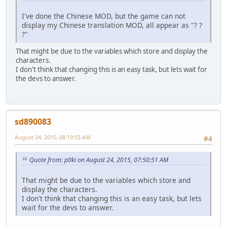
I've done the Chinese MOD, but the game can not
display my Chinese translation MOD, all appear as "? ?
?"
That might be due to the variables which store and display the
characters.
I don't think that changing this is an easy task, but lets wait for
the devs to answer.
sd890083
August 24, 2015, 08:19:55 AM
#4
Quote from: p0ki on August 24, 2015, 07:50:51 AM
That might be due to the variables which store and
display the characters.
I don't think that changing this is an easy task, but lets
wait for the devs to answer.