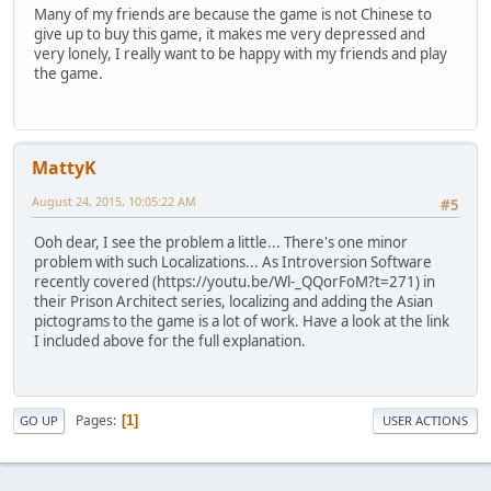
Many of my friends are because the game is not Chinese to
give up to buy this game, it makes me very depressed and
very lonely, I really want to be happy with my friends and play
the game.
MattyK
August 24, 2015, 10:05:22 AM
#5
Ooh dear, I see the problem a little... There's one minor
problem with such Localizations... As Introversion Software
recently covered (https://youtu.be/Wl-_QQorFoM?t=271) in
their Prison Architect series, localizing and adding the Asian
pictograms to the game is a lot of work. Have a look at the link
I included above for the full explanation.
Pages
1
GO UP
USER ACTIONS