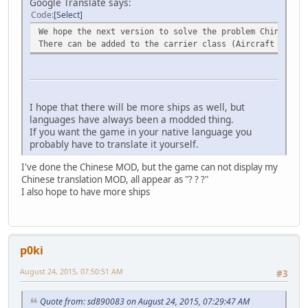
Google Translate says:
Code
Select
We hope the next version to solve the problem Chinese MO
There can be added to the carrier class (Aircraft carrie
I hope that there will be more ships as well, but
languages have always been a modded thing.
If you want the game in your native language you
probably have to translate it yourself.
I've done the Chinese MOD, but the game can not display my
Chinese translation MOD, all appear as "? ? ?"
I also hope to have more ships
p0ki
August 24, 2015, 07:50:51 AM
#3
Quote from: sd890083 on August 24, 2015, 07:29:47 AM