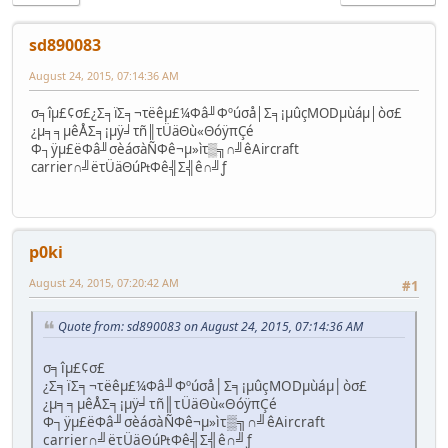
sd890083
August 24, 2015, 07:14:36 AM
σ╕îµ£¢σ£¿Σ╕ïΣ╕¬τëêµ£¼Φâ╜Φºúσå│Σ╕¡µûçMODµùáµ│òσ£
¿µ╕╕µêÅΣ╕¡µÿ╛τñ║τÜäΘù«ΘóÿπÇé
Φ┐ÿµ£ëΦâ╜σèáσàÑΦê¬µ»ìτ▒╗∩╝êAircraft
carrier∩╝ëτÜäΘú₧Φê╣Σ╣ê∩╝ƒ
p0ki
August 24, 2015, 07:20:42 AM
#1
Quote from: sd890083 on August 24, 2015, 07:14:36 AM
σ╕îµ£¢σ£
¿Σ╕ïΣ╕¬τëêµ£¼Φâ╜Φºúσå│Σ╕¡µûçMODµùáµ│òσ£
¿µ╕╕µêÅΣ╕¡µÿ╛τñ║τÜäΘù«ΘóÿπÇé
Φ┐ÿµ£ëΦâ╜σèáσàÑΦê¬µ»ìτ▒╗∩╝êAircraft
carrier∩╝ëτÜäΘú₧Φê╣Σ╣ê∩╝ƒ