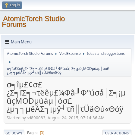
Log in
AtomicTorch Studio
Forums
Main Menu
AtomicTorch Studio Forums
VoidExpanse
Ideas and suggestions
►
►
►
σ╕îµ£¢σ£¿Σ╕ïΣ╕¬τëêµ£¼Φâ╜Φºúσå│Σ╕¡µûçMODµùáµ│òσ£
¿µ╕╕µêÅΣ╕¡µÿ╛τñ║τÜäΘù«Θóÿ
σ╕îµ£¢σ£
¿Σ╕ïΣ╕¬τëêµ£¼Φâ╜Φºúσå│Σ╕¡µ
ûçMODµùáµ│òσ£
¿µ╕╕µêÅΣ╕¡µÿ╛τñ║τÜäΘù«Θóÿ
Started by sd890083, August 24, 2015, 07:14:36 AM
Pages
1
GO DOWN
USER ACTIONS