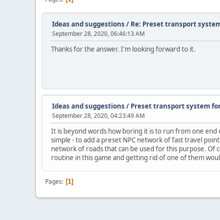
Ideas and suggestions
/
Re: Preset transport syste
September 28, 2020, 06:46:13 AM
Thanks for the answer. I'm looking forward to it.
Ideas and suggestions
/
Preset transport system fo
September 28, 2020, 04:23:49 AM
It is beyond words how boring it is to run from one end
simple - to add a preset NPC network of fast travel point
network of roads that can be used for this purpose. Of
routine in this game and getting rid of one of them wou
Pages
1