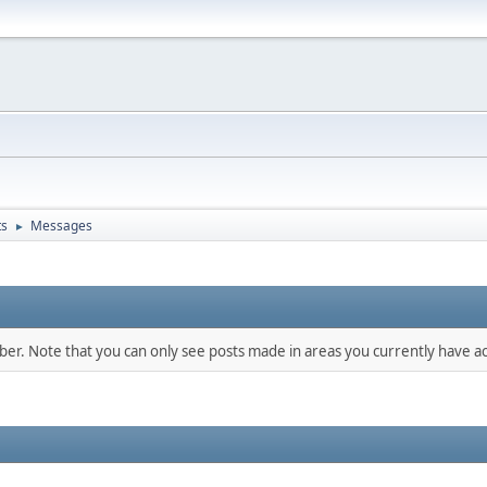
ts
Messages
►
mber. Note that you can only see posts made in areas you currently have ac