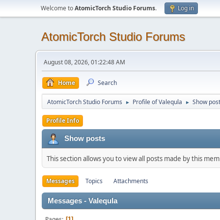
Welcome to
AtomicTorch Studio Forums
.
Log in
AtomicTorch Studio Forums
August 08, 2026, 01:22:48 AM
Home
Search
AtomicTorch Studio Forums
Profile of Valequla
Show pos
►
►
Profile Info
Show posts
This section allows you to view all posts made by this me
Messages
Topics
Attachments
Messages - Valequla
Pages
1