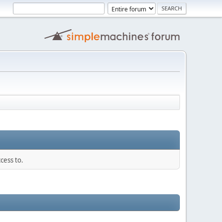
cess to.