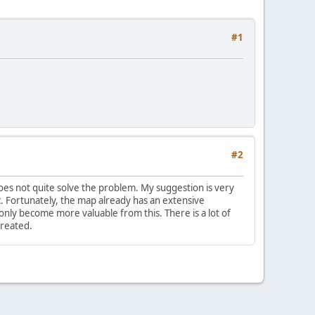
#1
#2
does not quite solve the problem. My suggestion is very
tc. Fortunately, the map already has an extensive
nly become more valuable from this. There is a lot of
created.