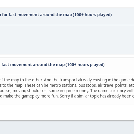
m for fast movement around the map (100+ hours played)
r fast movement around the map (100+ hours played)
 of the map to the other. And the transport already existing in the game 
s to the map. These can be metro stations, bus stops, air travel points, e
 course, moving should cost some in-game money. The game currency will o
ld make the gameplay more fun. Sorry if a similar topic has already been 