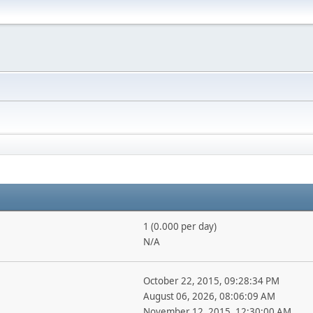
1 (0.000 per day)
N/A
October 22, 2015, 09:28:34 PM
August 06, 2026, 08:06:09 AM
November 12, 2015, 12:30:00 AM