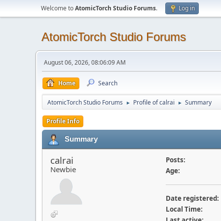
Welcome to
AtomicTorch Studio Forums
.
Log in
AtomicTorch Studio Forums
August 06, 2026, 08:06:09 AM
Home
Search
AtomicTorch Studio Forums
Profile of calrai
Summary
►
►
Profile Info
Summary
calrai
Posts:
Newbie
Age:
Date registered:
Local Time:
Last active: