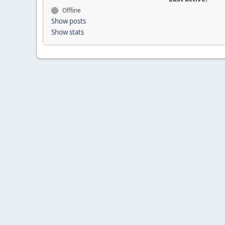
Offline
Show posts
Show stats