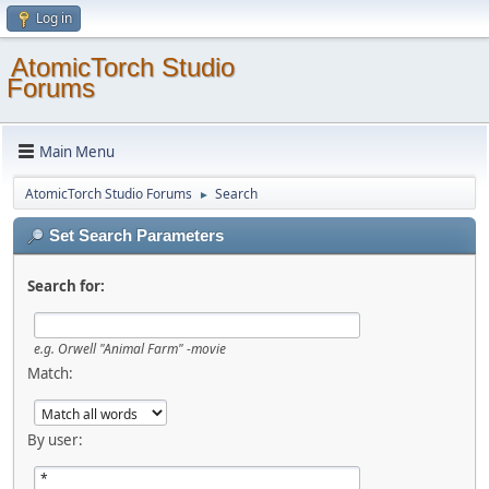
Log in
AtomicTorch Studio
Forums
Main Menu
AtomicTorch Studio Forums
Search
►
Set Search Parameters
Search for:
e.g.
Orwell "Animal Farm" -movie
Match:
By user: