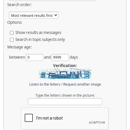
Search order:
Options:
Show results as messages
Search in topic subjects only
Message age:
between
and
days
Verification:
Listen to the letters
/
Request another image
Type the letters shown in the picture: