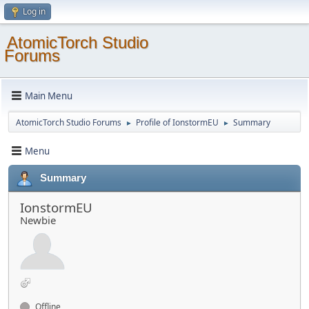
Log in
AtomicTorch Studio
Forums
Main Menu
AtomicTorch Studio Forums
Profile of IonstormEU
Summary
►
►
Menu
Summary
IonstormEU
Newbie
Offline