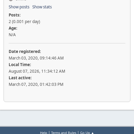
Show posts
Show stats
Posts:
2 (0.001 per day)
Age:
N/A
Date registered:
March 03, 2020, 09:14:46 AM
Local Time:
August 07, 2026, 11:34:12 AM
Last active:
March 07, 2020, 01:42:03 PM
|
|
Help
Terms and Rules
Go Up ▲