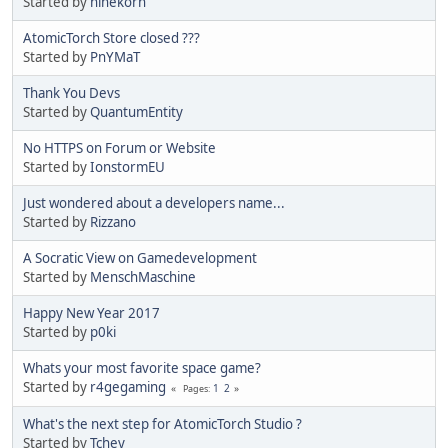
Started by
ninekorn
AtomicTorch Store closed ???
Started by
PnYMaT
Thank You Devs
Started by
QuantumEntity
No HTTPS on Forum or Website
Started by
IonstormEU
Just wondered about a developers name...
Started by
Rizzano
A Socratic View on Gamedevelopment
Started by
MenschMaschine
Happy New Year 2017
Started by
p0ki
Whats your most favorite space game?
Started by
r4gegaming
1
2
Pages
What's the next step for AtomicTorch Studio ?
Started by
Tchey