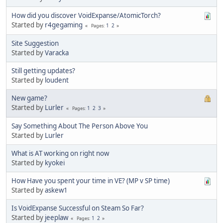
How did you discover VoidExpanse/AtomicTorch?
Started by
r4gegaming
1
2
Pages
Site Suggestion
Started by
Varacka
Still getting updates?
Started by
loudent
New game?
Started by
Lurler
1
2
3
Pages
Say Something About The Person Above You
Started by
Lurler
What is AT working on right now
Started by
kyokei
How Have you spent your time in VE? (MP v SP time)
Started by
askew1
Is VoidExpanse Successful on Steam So Far?
Started by
jeeplaw
1
2
Pages