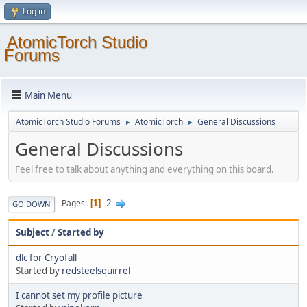
Log in
AtomicTorch Studio
Forums
Main Menu
AtomicTorch Studio Forums
AtomicTorch
General Discussions
►
►
General Discussions
Feel free to talk about anything and everything on this board.
2
Pages
1
GO DOWN
Subject
/
Started by
dlc for Cryofall
Started by
redsteelsquirrel
I cannot set my profile picture