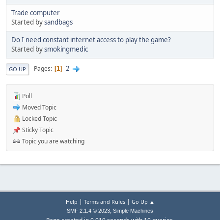
Trade computer
Started by
sandbags
Do I need constant internet access to play the game?
Started by
smokingmedic
2
Pages
1
GO UP
Poll
Moved Topic
Locked Topic
Sticky Topic
Topic you are watching
|
|
Help
Terms and Rules
Go Up ▲
,
SMF 2.1.4 © 2023
Simple Machines