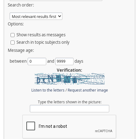
Search order:
Options:
Show results as messages
Search in topic subjects only
Message age:
between
and
days
Verification:
Listen to the letters
/
Request another image
Type the letters shown in the picture: