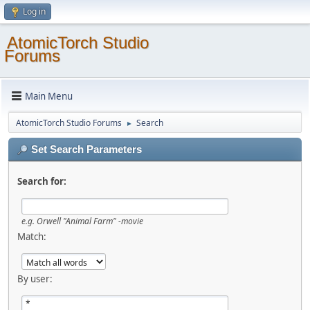
Log in
AtomicTorch Studio
Forums
Main Menu
AtomicTorch Studio Forums
Search
►
Set Search Parameters
Search for:
e.g.
Orwell "Animal Farm" -movie
Match:
By user: