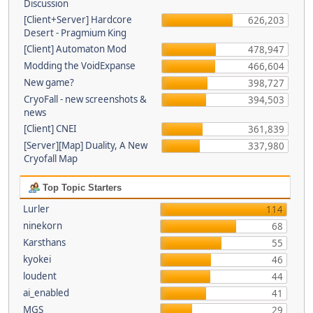
Discussion
[Client+Server] Hardcore
626,203
Desert - Pragmium King
[Client] Automaton Mod
478,947
Modding the VoidExpanse
466,604
New game?
398,727
CryoFall - new screenshots &
394,503
news
[Client] CNEI
361,839
[Server][Map] Duality, A New
337,980
Cryofall Map
Top Topic Starters
Lurler
114
ninekorn
68
Karsthans
55
kyokei
46
loudent
44
ai_enabled
41
MGS
29