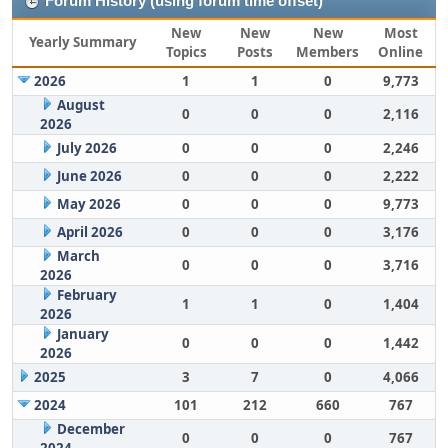
Forum History (using forum time offset)
New
New
New
Most
Yearly Summary
Topics
Posts
Members
Online
2026
1
1
0
9,773
August
0
0
0
2,116
2026
July 2026
0
0
0
2,246
June 2026
0
0
0
2,222
May 2026
0
0
0
9,773
April 2026
0
0
0
3,176
March
0
0
0
3,716
2026
February
1
1
0
1,404
2026
January
0
0
0
1,442
2026
2025
3
7
0
4,066
2024
101
212
660
767
December
0
0
0
767