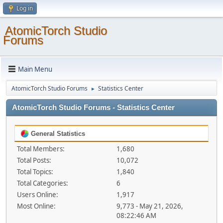
Log in
AtomicTorch Studio
Forums
Main Menu
AtomicTorch Studio Forums
Statistics Center
►
AtomicTorch Studio Forums - Statistics Center
General Statistics
Total Members:
1,680
Total Posts:
10,072
Total Topics:
1,840
Total Categories:
6
Users Online:
1,917
Most Online:
9,773 - May 21, 2026,
08:22:46 AM