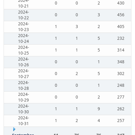
2024-
0
0
2
430
10-21
2024-
0
0
3
456
10-22
2024-
1
3
2
405
10-23
2024-
1
1
5
232
10-24
2024-
1
1
5
314
10-25
2024-
0
0
1
348
10-26
2024-
0
2
5
302
10-27
2024-
0
0
1
248
10-28
2024-
0
0
2
277
10-29
2024-
1
1
9
262
10-30
2024-
1
2
4
257
10-31