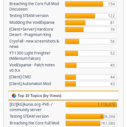
Breaching the Core Full Mod
154
Discussion
Testing STEAM version
122
Modding the VoidExpanse
81
[Client+Server] Hardcore
76
Desert - Pragmium King
CryoFall - new screenshots &
56
news
YT-1300 Light Freighter
52
(Millenium Falcon)
VoidExpanse - Patch notes
45
v0.9.x
[Client] CNEI
44
[Client] Automaton Mod
43
Top 10 Topics (by Views)
[EU][kG]kunix.org -PVE- /
1,118,670
community server
Testing STEAM version
828,266
Breaching the Core Full Mod
761,080