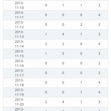
2013-
0
1
1
2
11-10
2013-
0
0
0
4
11-11
2013-
0
0
2
2
11-12
2013-
1
4
1
5
11-13
2013-
2
2
0
4
11-14
2013-
1
5
0
3
11-15
2013-
0
0
0
2
11-16
2013-
0
0
0
2
11-17
2013-
0
0
1
4
11-18
2013-
0
0
1
4
11-19
2013-
2
4
1
3
11-20
2013-