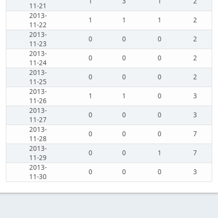
1
3
1
2
11-21
2013-
1
1
1
2
11-22
2013-
0
0
0
2
11-23
2013-
0
0
0
2
11-24
2013-
0
0
0
2
11-25
2013-
1
1
0
3
11-26
2013-
0
0
0
3
11-27
2013-
0
0
0
7
11-28
2013-
0
0
1
7
11-29
2013-
0
0
0
3
11-30