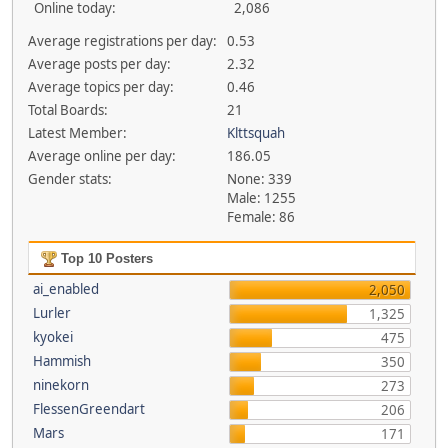
Online today:
2,086
Average registrations per day:
0.53
Average posts per day:
2.32
Average topics per day:
0.46
Total Boards:
21
Latest Member:
Klttsquah
Average online per day:
186.05
Gender stats:
None: 339
Male: 1255
Female: 86
Top 10 Posters
ai_enabled
2,050
Lurler
1,325
kyokei
475
Hammish
350
ninekorn
273
FlessenGreendart
206
Mars
171