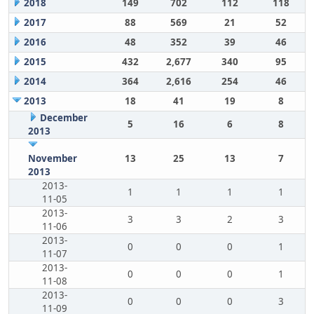
2018
149
702
112
118
2017
88
569
21
52
2016
48
352
39
46
2015
432
2,677
340
95
2014
364
2,616
254
46
2013
18
41
19
8
December
5
16
6
8
2013
November
13
25
13
7
2013
2013-
1
1
1
1
11-05
2013-
3
3
2
3
11-06
2013-
0
0
0
1
11-07
2013-
0
0
0
1
11-08
2013-
0
0
0
3
11-09