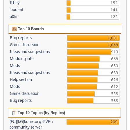
Tchey
152
loudent
141
p0ki
122
Top 10 Boards
Bug reports
1,081
Game discussion
1,068
Ideas and suggestions
913
Modding info
668
Mods
650
Ideas and suggestions
639
Help section
626
Mods
612
Game discussion
558
Bug reports
538
Top 10 Topics (by Replies)
[EU][kG]kunix.org -PVE- /
209
community server