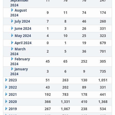
September
11
76
76
247
2024
August
9
11
74
174
2024
July 2024
7
8
46
260
June 2024
1
3
26
331
May 2024
4
10
25
323
April 2024
0
1
19
679
March
2
5
36
701
2024
February
45
65
252
305
2024
January
3
6
9
735
2024
2023
51
263
130
1,051
2022
43
202
89
331
2021
192
783
178
441
2020
366
1,331
410
1,368
2019
267
1,067
238
534