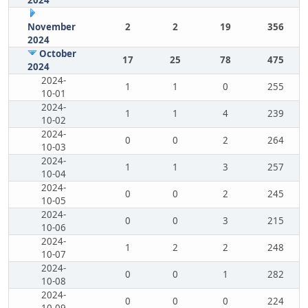
2024
November
2
2
19
356
2024
October
17
25
78
475
2024
2024-
1
1
0
255
10-01
2024-
1
1
4
239
10-02
2024-
0
0
2
264
10-03
2024-
1
1
3
257
10-04
2024-
0
0
2
245
10-05
2024-
0
0
3
215
10-06
2024-
1
2
2
248
10-07
2024-
0
0
1
282
10-08
2024-
0
0
0
224