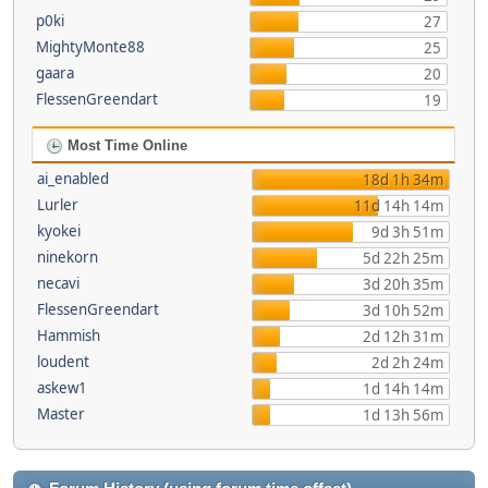
p0ki
27
MightyMonte88
25
gaara
20
FlessenGreendart
19
Most Time Online
ai_enabled
18d 1h 34m
Lurler
11d 14h 14m
kyokei
9d 3h 51m
ninekorn
5d 22h 25m
necavi
3d 20h 35m
FlessenGreendart
3d 10h 52m
Hammish
2d 12h 31m
loudent
2d 2h 24m
askew1
1d 14h 14m
Master
1d 13h 56m