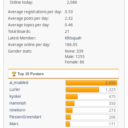
Online today:
2,086
Average registrations per day:
0.53
Average posts per day:
2.32
Average topics per day:
0.46
Total Boards:
21
Latest Member:
Klttsquah
Average online per day:
186.05
Gender stats:
None: 339
Male: 1255
Female: 86
Top 10 Posters
ai_enabled
2,050
Lurler
1,325
kyokei
475
Hammish
350
ninekorn
273
FlessenGreendart
206
Mars
171