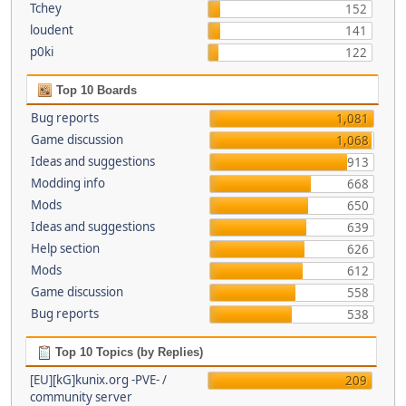
Tchey
152
loudent
141
p0ki
122
Top 10 Boards
Bug reports
1,081
Game discussion
1,068
Ideas and suggestions
913
Modding info
668
Mods
650
Ideas and suggestions
639
Help section
626
Mods
612
Game discussion
558
Bug reports
538
Top 10 Topics (by Replies)
[EU][kG]kunix.org -PVE- /
209
community server