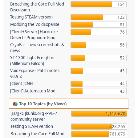
Breaching the Core Full Mod
154
Discussion
Testing STEAM version
122
Modding the VoidExpanse
81
[Client+Server] Hardcore
76
Desert - Pragmium King
CryoFall - new screenshots &
56
news
YT-1300 Light Freighter
52
(Millenium Falcon)
VoidExpanse - Patch notes
45
v0.9.x
[Client] CNEI
44
[Client] Automaton Mod
43
Top 10 Topics (by Views)
[EU][kG]kunix.org -PVE- /
1,118,670
community server
Testing STEAM version
828,265
Breaching the Core Full Mod
761,079