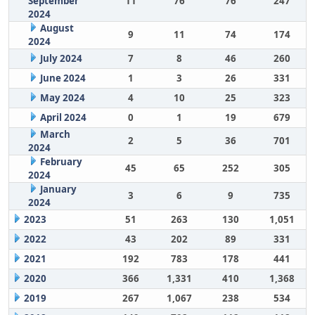
September
11
76
76
247
2024
August
9
11
74
174
2024
July 2024
7
8
46
260
June 2024
1
3
26
331
May 2024
4
10
25
323
April 2024
0
1
19
679
March
2
5
36
701
2024
February
45
65
252
305
2024
January
3
6
9
735
2024
2023
51
263
130
1,051
2022
43
202
89
331
2021
192
783
178
441
2020
366
1,331
410
1,368
2019
267
1,067
238
534