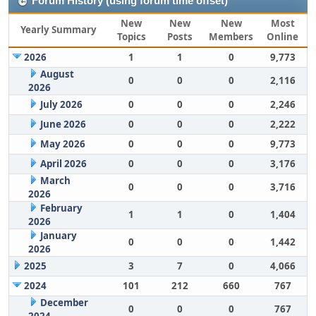
Forum History (using forum time offset)
New
New
New
Most
Yearly Summary
Topics
Posts
Members
Online
2026
1
1
0
9,773
August
0
0
0
2,116
2026
July 2026
0
0
0
2,246
June 2026
0
0
0
2,222
May 2026
0
0
0
9,773
April 2026
0
0
0
3,176
March
0
0
0
3,716
2026
February
1
1
0
1,404
2026
January
0
0
0
1,442
2026
2025
3
7
0
4,066
2024
101
212
660
767
December
0
0
0
767