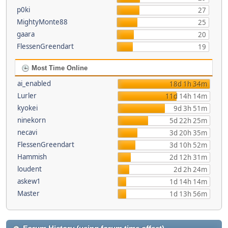
p0ki
27
MightyMonte88
25
gaara
20
FlessenGreendart
19
Most Time Online
ai_enabled
18d 1h 34m
Lurler
11d 14h 14m
kyokei
9d 3h 51m
ninekorn
5d 22h 25m
necavi
3d 20h 35m
FlessenGreendart
3d 10h 52m
Hammish
2d 12h 31m
loudent
2d 2h 24m
askew1
1d 14h 14m
Master
1d 13h 56m