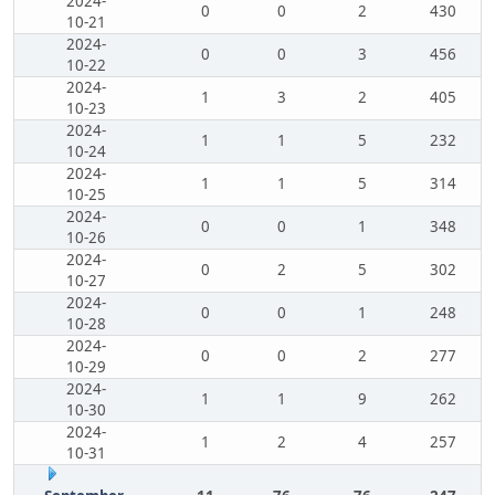
2024-
0
0
2
430
10-21
2024-
0
0
3
456
10-22
2024-
1
3
2
405
10-23
2024-
1
1
5
232
10-24
2024-
1
1
5
314
10-25
2024-
0
0
1
348
10-26
2024-
0
2
5
302
10-27
2024-
0
0
1
248
10-28
2024-
0
0
2
277
10-29
2024-
1
1
9
262
10-30
2024-
1
2
4
257
10-31