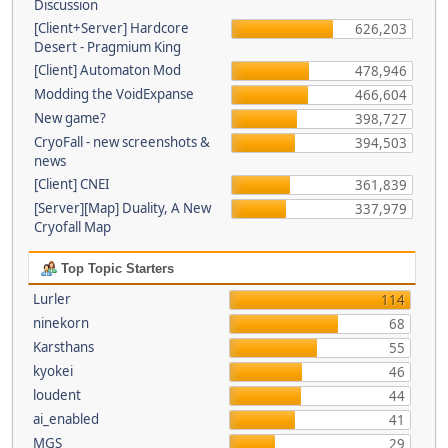
Discussion
[Client+Server] Hardcore
626,203
Desert - Pragmium King
[Client] Automaton Mod
478,946
Modding the VoidExpanse
466,604
New game?
398,727
CryoFall - new screenshots &
394,503
news
[Client] CNEI
361,839
[Server][Map] Duality, A New
337,979
Cryofall Map
Top Topic Starters
Lurler
114
ninekorn
68
Karsthans
55
kyokei
46
loudent
44
ai_enabled
41
MGS
29