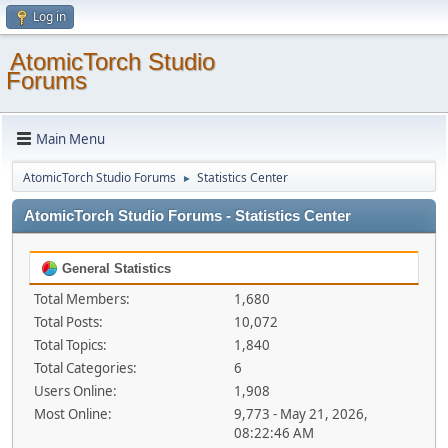
Log in
AtomicTorch Studio
Forums
Main Menu
AtomicTorch Studio Forums
Statistics Center
►
AtomicTorch Studio Forums - Statistics Center
General Statistics
Total Members:
1,680
Total Posts:
10,072
Total Topics:
1,840
Total Categories:
6
Users Online:
1,908
Most Online:
9,773 - May 21, 2026,
08:22:46 AM