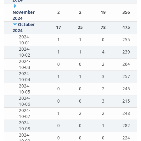
2024
November
2
2
19
356
2024
October
17
25
78
475
2024
2024-
1
1
0
255
10-01
2024-
1
1
4
239
10-02
2024-
0
0
2
264
10-03
2024-
1
1
3
257
10-04
2024-
0
0
2
245
10-05
2024-
0
0
3
215
10-06
2024-
1
2
2
248
10-07
2024-
0
0
1
282
10-08
2024-
0
0
0
224