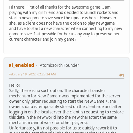
Hi there! First of all thanks for the awesome game! I am
playing with my girlfriend and decided to launch rockets and
start a new game + save since the update is here. However
she, as a client does not have the option to play new game +
and have to start a new character when connecting to my new
game + save. Is it possible for her in any way to preserve her
current character and join my game?
ai_enabled
AtomicTorch Founder
February 19, 2022, 02:28:24 AM
#1
Hello!
Sadly, there is no such option. The character transfer
mechanism for New Game + was implemented for the server
owner only (after requesting to start the New Game +, the
owner's data is temporarily stored on the client side and after
logging in on the local server the client is requesting to restore
this data in the new world into the new character; the same
mechanism cannot work for other players).
Unfortunately, it's not possible for us to quickly rework it to