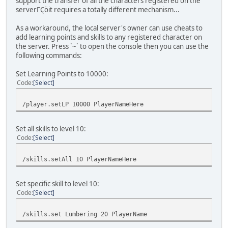
support the transfer of all the characters registered on the
serverΓÇöit requires a totally different mechanism...
As a workaround, the local server's owner can use cheats to
add learning points and skills to any registered character on
the server. Press `~` to open the console then you can use the
following commands:
Set Learning Points to 10000:
Code
Select
/player.setLP 10000 PlayerNameHere
Set all skills to level 10:
Code
Select
/skills.setAll 10 PlayerNameHere
Set specific skill to level 10:
Code
Select
/skills.set Lumbering 20 PlayerName