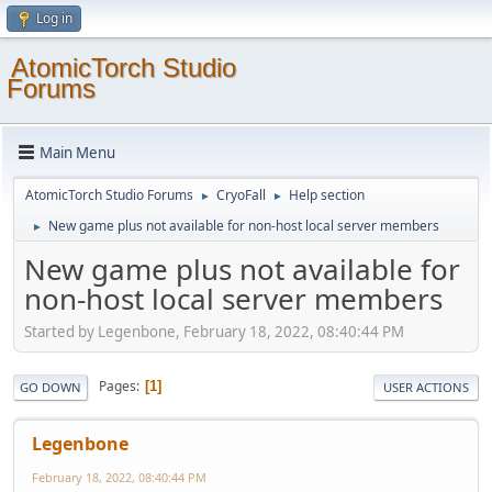
Log in
AtomicTorch Studio
Forums
Main Menu
AtomicTorch Studio Forums
CryoFall
Help section
►
►
New game plus not available for non-host local server members
►
New game plus not available for
non-host local server members
Started by Legenbone, February 18, 2022, 08:40:44 PM
Pages
1
GO DOWN
USER ACTIONS
Legenbone
February 18, 2022, 08:40:44 PM