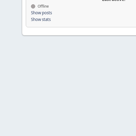
Offline
Show posts
Show stats