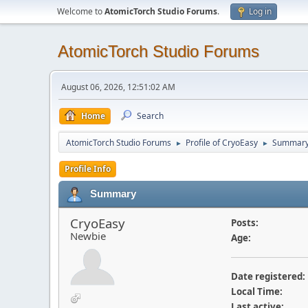
Welcome to
AtomicTorch Studio Forums
.
Log in
AtomicTorch Studio Forums
August 06, 2026, 12:51:02 AM
Home
Search
AtomicTorch Studio Forums
Profile of CryoEasy
Summar
►
►
Profile Info
Summary
CryoEasy
Posts:
Newbie
Age:
Date registered:
Local Time:
Last active: