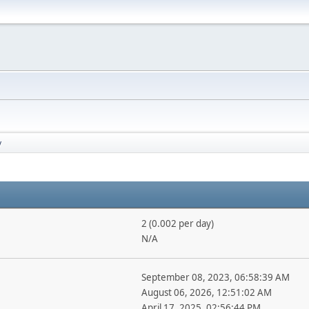
y
2 (0.002 per day)
N/A
September 08, 2023, 06:58:39 AM
August 06, 2026, 12:51:02 AM
April 17, 2025, 02:56:44 PM