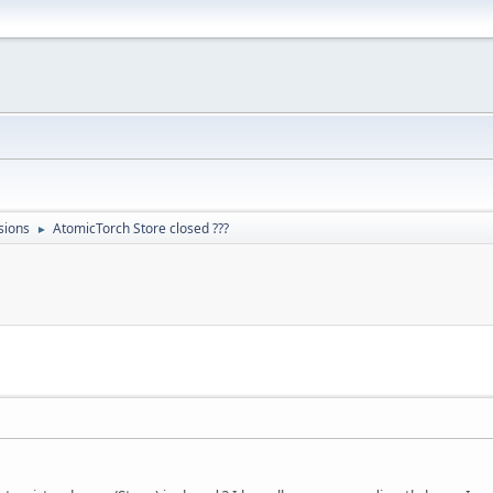
sions
AtomicTorch Store closed ???
►