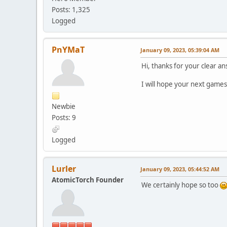
Posts: 1,325
Logged
PnYMaT
January 09, 2023, 05:39:04 AM
Hi, thanks for your clear an
I will hope your next games
Newbie
Posts: 9
Logged
Lurler
January 09, 2023, 05:44:52 AM
AtomicTorch Founder
We certainly hope so too