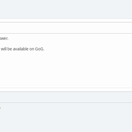
swer.
 will be available on GoG.