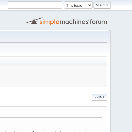
PRINT