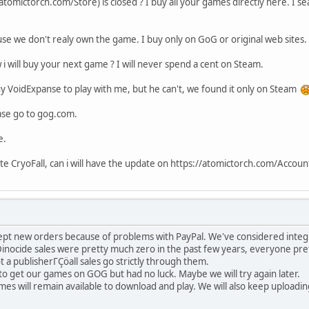
tomictorch.com/Store) is closed ? I buy all your games directly here. I sea
se we don't realy own the game. I buy only on GoG or original web sites.
i will buy your next game ? I will never spend a cent on Steam.
y VoidExpanse to play with me, but he can't, we found it only on Steam
ease go to gog.com.
e.
te CryoFall, can i will have the update on https://atomictorch.com/Accou
ept new orders because of problems with PayPal. We've considered integr
inocide sales were pretty much zero in the past few years, everyone pref
 a publisherΓÇöall sales go strictly through them.
o get our games on GOG but had no luck. Maybe we will try again later.
mes will remain available to download and play. We will also keep upload