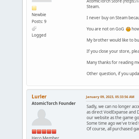
AtomicTorch Store (https://a
Steam.
Newbie
I never buy on Steam becau
Posts: 9
You are not on GoG
how 
Logged
My brother would like to bu
If you close your store, pl
Many thanks for reading m
Other question, if you upda
Lurler
January 09, 2023, 05:33:56 AM
AtomicTorch Founder
Sadly, we can no longer acc
as direct VoidExpanse and D
our website as the game got
Some time ago we've tried t
Of course, all purchased ga
Hero Member