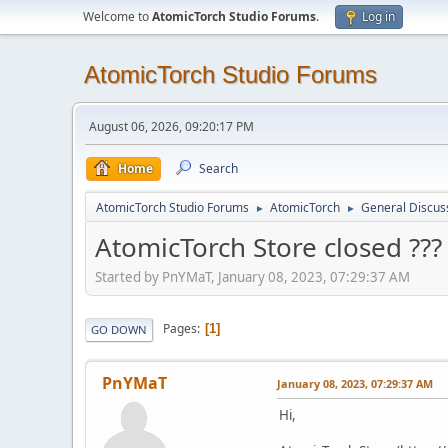
Welcome to
AtomicTorch Studio Forums
.
Log in
AtomicTorch Studio Forums
August 06, 2026, 09:20:17 PM
Home
Search
AtomicTorch Studio Forums
AtomicTorch
General Discus
►
►
AtomicTorch Store closed ???
Started by PnYMaT, January 08, 2023, 07:29:37 AM
Pages
1
GO DOWN
PnYMaT
January 08, 2023, 07:29:37 AM
Hi,