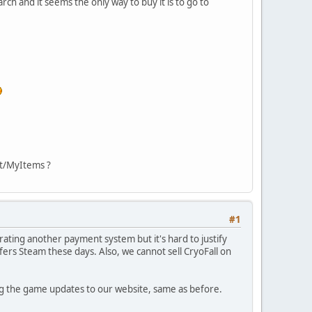
rch and it seems the only way to buy it is to go to
nt/MyItems ?
#1
ating another payment system but it's hard to justify
ers Steam these days. Also, we cannot sell CryoFall on
ing the game updates to our website, same as before.