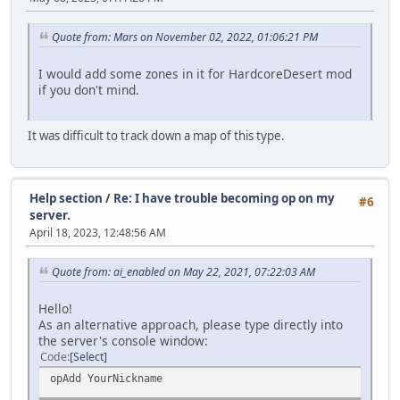
Quote from: Mars on November 02, 2022, 01:06:21 PM
I would add some zones in it for HardcoreDesert mod
if you don't mind.
It was difficult to track down a map of this type.
Help section
/
Re: I have trouble becoming op on my
#6
server.
April 18, 2023, 12:48:56 AM
Quote from: ai_enabled on May 22, 2021, 07:22:03 AM
Hello!
As an alternative approach, please type directly into
the server's console window:
Code
Select
opAdd YourNickname