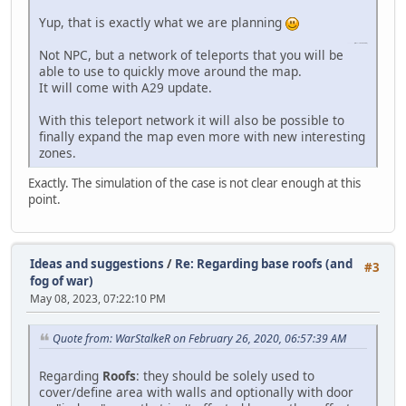
Yup, that is exactly what we are planning
slope game
(https://slope-game.io)
Not NPC, but a network of teleports that you will be
able to use to quickly move around the map.
It will come with A29 update.
With this teleport network it will also be possible to
finally expand the map even more with new interesting
zones.
Exactly. The simulation of the case is not clear enough at this
point.
Ideas and suggestions
/
Re: Regarding base roofs (and
#3
fog of war)
May 08, 2023, 07:22:10 PM
Quote from: WarStalkeR on February 26, 2020, 06:57:39 AM
Regarding
Roofs
: they should be solely used to
cover/define area with walls and optionally with door