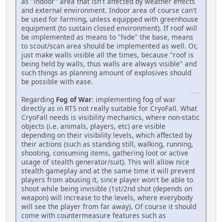
as "indoor" area that isn't affected by weather effects
and external environment. Indoor area of course can't
be used for farming, unless equipped with greenhouse
equipment (to sustain closed environment). If roof will
be implemented as means to "hide" the base, means
to scout/scan area should be implemented as well. Or,
just make walls visible all the times, because "roof is
being held by walls, thus walls are always visible" and
such things as planning amount of explosives should
be possible with ease.
penalty kick online
(https://penaltykickonline.com)
Regarding
Fog of War
: implementing fog of war
directly as in RTS not really suitable for CryoFall. What
CryoFall needs is visibility mechanics, where non-static
objects (i.e. animals, players, etc) are visible
depending on their visibility levels, which affected by
their actions (such as standing still, walking, running,
shooting, consuming items, gathering loot or active
usage of stealth generator/suit). This will allow nice
stealth gameplay and at the same time it will prevent
players from abusing it, since player won't be able to
shoot while being invisible (1st/2nd shot (depends on
weapon) will increase to the levels, where everybody
will see the player from far away). Of course it should
come with countermeasure features such as