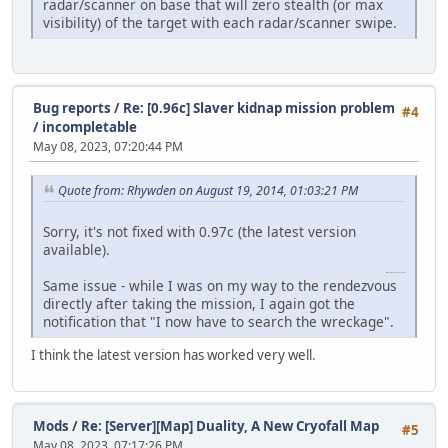
radar/scanner on base that will zero stealth (or max
visibility) of the target with each radar/scanner swipe.
Bug reports
/
Re: [0.96c] Slaver kidnap mission problem
#4
/ incompletable
May 08, 2023, 07:20:44 PM
Quote from: Rhywden on August 19, 2014, 01:03:21 PM
Sorry, it's not fixed with 0.97c (the latest version
available).
funny shooter 2
(https://funnyshooter2.com)
Same issue - while I was on my way to the rendezvous
directly after taking the mission, I again got the
notification that "I now have to search the wreckage".
I think the latest version has worked very well.
Mods
/
Re: [Server][Map] Duality, A New Cryofall Map
#5
May 08, 2023, 07:17:26 PM