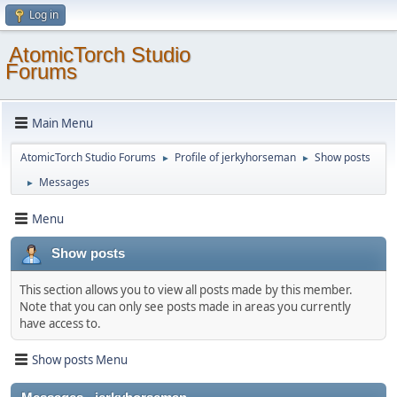
Log in
AtomicTorch Studio
Forums
Main Menu
AtomicTorch Studio Forums
Profile of jerkyhorseman
Show posts
►
►
Messages
►
Menu
Show posts
This section allows you to view all posts made by this member.
Note that you can only see posts made in areas you currently
have access to.
Show posts Menu