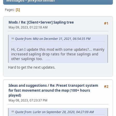
Messages - jerkyhorseman
Pages
1
Mods
/
Re: [Client+Server] Sapling tree
#1
May 09, 2023, 01:22:18 AM
Quote from: Mitz on December 31, 2021, 06:54:35 PM
Hi, Can I update this mod with some updates?... mainly
increased sapling drop rates for these saplings and
other saplings too.
free games
(https://freegamesonline.io)
Hard to get the next updates.
Ideas and suggestions
/
Re: Preset transport system
#2
for fast movement around the map (100+ hours
played)
May 08, 2023, 07:23:37 PM
Quote from: Lurler on September 28, 2020, 04:27:09 AM