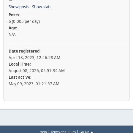
Show posts
Show stats
Posts:
6 (0.005 per day)
Age:
N/A
Date registered:
April 18, 2023, 12:46:28 AM
Local Time:
August 08, 2026, 05:57:34 AM
Last active:
May 09, 2023, 01:21:57 AM
|
|
Help
Terms and Rules
Go Up ▲