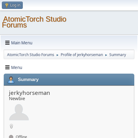
Log in
AtomicTorch Studio
Forums
Main Menu
AtomicTorch Studio Forums
Profile of jerkyhorseman
Summary
►
►
Menu
Summary
jerkyhorseman
Newbie
Offline