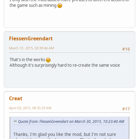
the game such as mining
FlessenGreendart
March 31, 2015, 03:39:46 AM
#16
That's in the works
Although it's surprisingly hard to re-create the same voice
Creat
April 03, 2015, 08:35:29 AM
#17
Quote from: FlessenGreendart on March 30, 2015, 10:23:40 AM
Thanks, I'm glad you like the mod, but I'm not sure