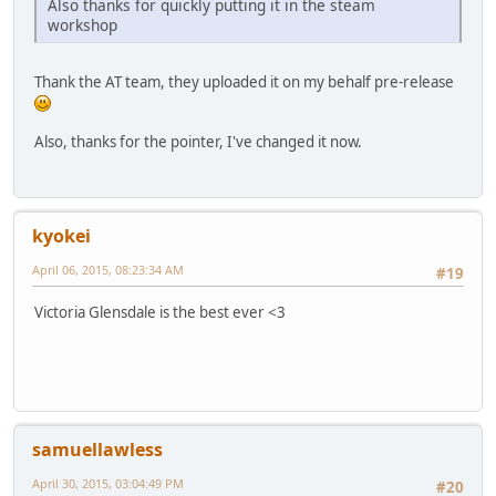
Also thanks for quickly putting it in the steam
workshop
Thank the AT team, they uploaded it on my behalf pre-release
Also, thanks for the pointer, I've changed it now.
kyokei
April 06, 2015, 08:23:34 AM
#19
Victoria Glensdale is the best ever <3
samuellawless
April 30, 2015, 03:04:49 PM
#20