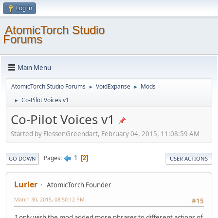
Log in
AtomicTorch Studio
Forums
Main Menu
AtomicTorch Studio Forums
VoidExpanse
Mods
►
►
Co-Pilot Voices v1
►
Co-Pilot Voices v1
Started by FlessenGreendart, February 04, 2015, 11:08:59 AM
1
Pages
2
GO DOWN
USER ACTIONS
Lurler
AtomicTorch Founder
March 30, 2015, 08:50:12 PM
#15
I only wish the mod added more phrases to different actions of