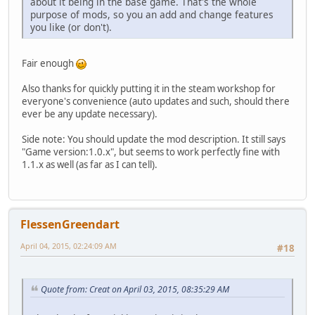
about it being in the base game. That's the whole
purpose of mods, so you an add and change features
you like (or don't).
Fair enough
Also thanks for quickly putting it in the steam workshop for
everyone's convenience (auto updates and such, should there
ever be any update necessary).
Side note: You should update the mod description. It still says
"Game version:1.0.x", but seems to work perfectly fine with
1.1.x as well (as far as I can tell).
FlessenGreendart
April 04, 2015, 02:24:09 AM
#18
Quote from: Creat on April 03, 2015, 08:35:29 AM