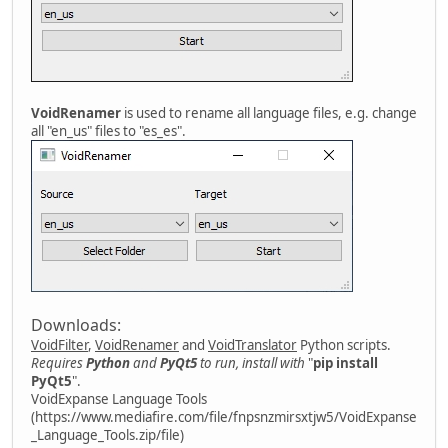
VoidRenamer
is used to rename all language files, e.g. change
all "en_us" files to "es_es".
Downloads:
VoidFilter
,
VoidRenamer
and
VoidTranslator
Python scripts.
Requires
Python
and
PyQt5
to run, install with
"
pip install
PyQt5
".
VoidExpanse Language Tools
(https://www.mediafire.com/file/fnpsnzmirsxtjw5/VoidExpanse
_Language_Tools.zip/file)