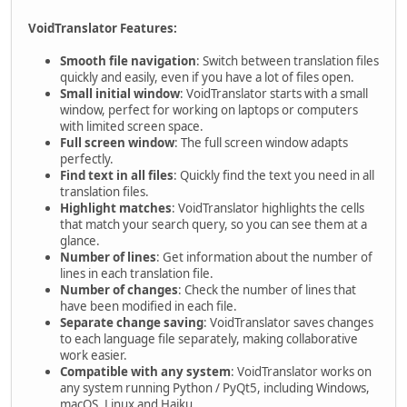
VoidTranslator Features:
Smooth file navigation
: Switch between translation files
quickly and easily, even if you have a lot of files open.
Small initial window
: VoidTranslator starts with a small
window, perfect for working on laptops or computers
with limited screen space.
Full screen window
: The full screen window adapts
perfectly.
Find text in all files
: Quickly find the text you need in all
translation files.
Highlight matches
: VoidTranslator highlights the cells
that match your search query, so you can see them at a
glance.
Number of lines
: Get information about the number of
lines in each translation file.
Number of changes
: Check the number of lines that
have been modified in each file.
Separate change saving
: VoidTranslator saves changes
to each language file separately, making collaborative
work easier.
Compatible with any system
: VoidTranslator works on
any system running Python / PyQt5, including Windows,
macOS, Linux and Haiku.