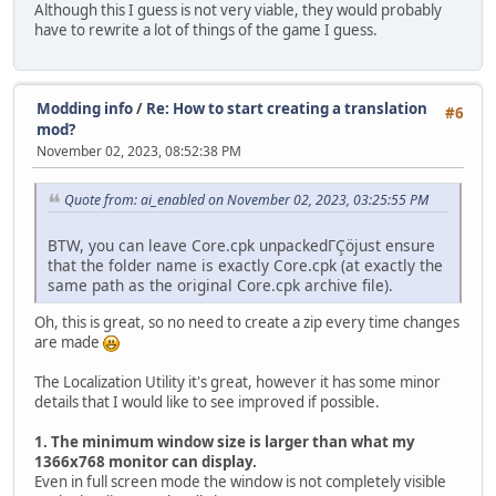
Although this I guess is not very viable, they would probably
have to rewrite a lot of things of the game I guess.
Modding info
/
Re: How to start creating a translation
#6
mod?
November 02, 2023, 08:52:38 PM
Quote from: ai_enabled on November 02, 2023, 03:25:55 PM
BTW, you can leave Core.cpk unpackedΓÇöjust ensure
that the folder name is exactly Core.cpk (at exactly the
same path as the original Core.cpk archive file).
Oh, this is great, so no need to create a zip every time changes
are made
The Localization Utility it's great, however it has some minor
details that I would like to see improved if possible.
1. The minimum window size is larger than what my
1366x768 monitor can display.
Even in full screen mode the window is not completely visible