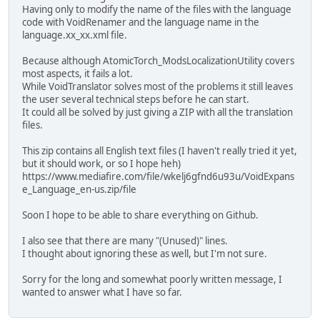
Having only to modify the name of the files with the language
code with VoidRenamer and the language name in the
language.xx_xx.xml file.
Because although AtomicTorch_ModsLocalizationUtility covers
most aspects, it fails a lot.
While VoidTranslator solves most of the problems it still leaves
the user several technical steps before he can start.
It could all be solved by just giving a ZIP with all the translation
files.
This zip contains all English text files (I haven't really tried it yet,
but it should work, or so I hope heh)
https://www.mediafire.com/file/wkelj6gfnd6u93u/VoidExpans
e_Language_en-us.zip/file
Soon I hope to be able to share everything on Github.
I also see that there are many "(Unused)" lines.
I thought about ignoring these as well, but I'm not sure.
Sorry for the long and somewhat poorly written message, I
wanted to answer what I have so far.