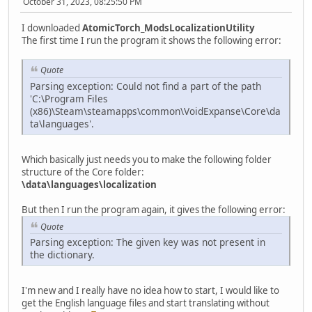
October 31, 2023, 08:25:50 PM
I downloaded
AtomicTorch_ModsLocalizationUtility
The first time I run the program it shows the following error:
Quote
Parsing exception: Could not find a part of the path
'C:\Program Files
(x86)\Steam\steamapps\common\VoidExpanse\Core\da
ta\languages'.
Which basically just needs you to make the following folder
structure of the Core folder:
\data\languages\localization
But then I run the program again, it gives the following error:
Quote
Parsing exception: The given key was not present in
the dictionary.
I'm new and I really have no idea how to start, I would like to
get the English language files and start translating without