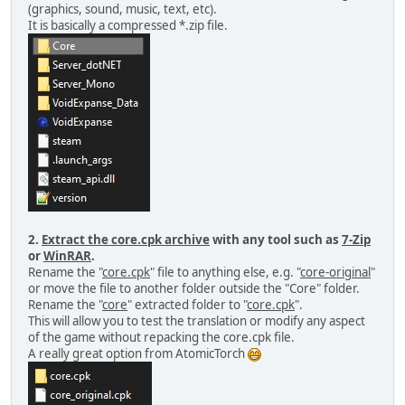
(graphics, sound, music, text, etc).
It is basically a compressed *.zip file.
2.
Extract the core.cpk archive
with any tool such as
7-Zip
or
WinRAR
.
Rename the "
core.cpk
" file to anything else, e.g. "
core-original
"
or move the file to another folder outside the "Core" folder.
Rename the "
core
" extracted folder to "
core.cpk
".
This will allow you to test the translation or modify any aspect
of the game without repacking the core.cpk file.
A really great option from AtomicTorch