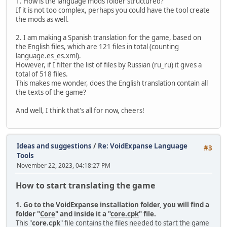
1. How is the language mods folder structured?
If it is not too complex, perhaps you could have the tool create
the mods as well.
2. I am making a Spanish translation for the game, based on
the English files, which are 121 files in total (counting
language.es_es.xml).
However, if I filter the list of files by Russian (ru_ru) it gives a
total of 518 files.
This makes me wonder, does the English translation contain all
the texts of the game?
And well, I think that's all for now, cheers!
Ideas and suggestions
/
Re: VoidExpanse Language
#3
Tools
November 22, 2023, 04:18:27 PM
How to start translating the game
1. Go to the VoidExpanse installation folder, you will find a
folder "
Core
" and inside it a "
core.cpk
" file.
This "
core.cpk
" file contains the files needed to start the game