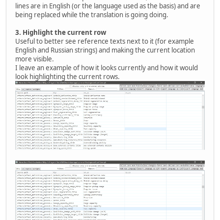
lines are in English (or the language used as the basis) and are
being replaced while the translation is going doing.
3.
Highlight the current row
Useful to better see reference texts next to it (for example
English and Russian strings) and making the current location
more visible.
I leave an example of how it looks currently and how it would
look highlighting the current rows.