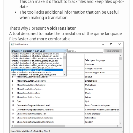
This can make it difficult to track files and keep files up-to-
date.
The tool lacks additional information that can be useful
when making a translation.
That's why I present
VoidTranslator
A tool designed to make the translation of the game language
files faster and more comfortable.