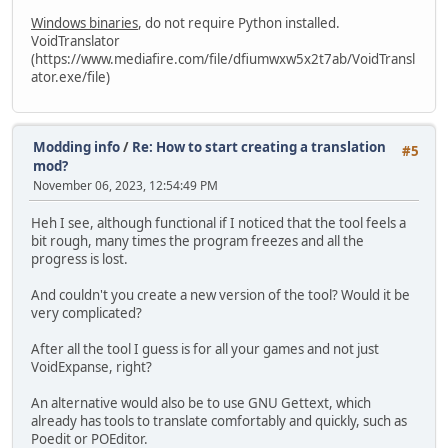
Windows binaries
, do not require Python installed.
VoidTranslator
(https://www.mediafire.com/file/dfiumwxw5x2t7ab/VoidTransl
ator.exe/file)
Modding info
/
Re: How to start creating a translation
#5
mod?
November 06, 2023, 12:54:49 PM
Heh I see, although functional if I noticed that the tool feels a
bit rough, many times the program freezes and all the
progress is lost.
And couldn't you create a new version of the tool? Would it be
very complicated?
After all the tool I guess is for all your games and not just
VoidExpanse, right?
An alternative would also be to use GNU Gettext, which
already has tools to translate comfortably and quickly, such as
Poedit or POEditor.