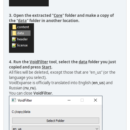
3. Open the extracted "
Core
" folder and make a copy of
the "
data
" folder in another location.
4. Run the
VoidFilter
tool, select the
data
folder you just
copied and press
Start
.
All files will be deleted, except those that are "en_us" (or the
language you select).
VoidExpanse is officially translated into English (
en_us
) and
Russian (
ru_ru
).
You can close
VoidFilter
.