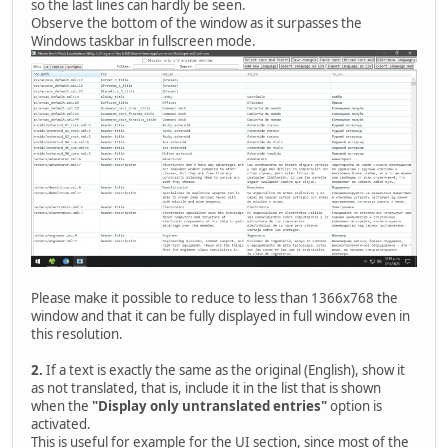
so the last lines can hardly be seen.
Observe the bottom of the window as it surpasses the
Windows taskbar in fullscreen mode.
Please make it possible to reduce to less than 1366x768 the
window and that it can be fully displayed in full window even in
this resolution.
2.
If a text is exactly the same as the original (English), show it
as not translated, that is, include it in the list that is shown
when the
"Display only untranslated entries"
option is
activated.
This is useful for example for the UI section, since most of the