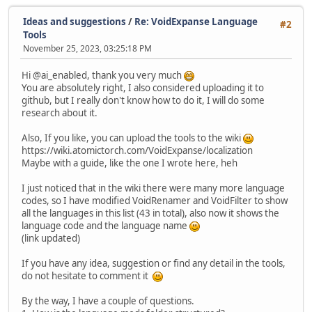
Ideas and suggestions
/
Re: VoidExpanse Language
#2
Tools
November 25, 2023, 03:25:18 PM
Hi @ai_enabled, thank you very much
You are absolutely right, I also considered uploading it to
github, but I really don't know how to do it, I will do some
research about it.
Also, If you like, you can upload the tools to the wiki
https://wiki.atomictorch.com/VoidExpanse/localization
Maybe with a guide, like the one I wrote here, heh
I just noticed that in the wiki there were many more language
codes, so I have modified VoidRenamer and VoidFilter to show
all the languages in this list (43 in total), also now it shows the
language code and the language name
(link updated)
If you have any idea, suggestion or find any detail in the tools,
do not hesitate to comment it
By the way, I have a couple of questions.