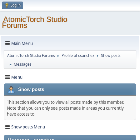
Log in
AtomicTorch Studio
Forums
Main Menu
AtomicTorch Studio Forums
Profile of csanchez
Show posts
►
►
Messages
►
Menu
Show posts
This section allows you to view all posts made by this member.
Note that you can only see posts made in areas you currently
have access to.
Show posts Menu