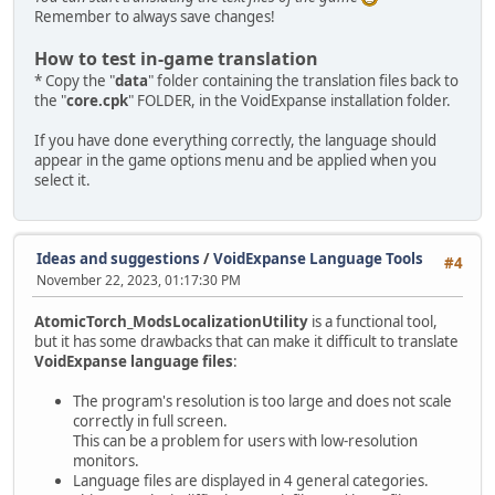
Remember to always save changes!
How to test in-game translation
* Copy the "
data
" folder containing the translation files back to
the "
core.cpk
" FOLDER, in the VoidExpanse installation folder.
If you have done everything correctly, the language should
appear in the game options menu and be applied when you
select it.
Ideas and suggestions
/
VoidExpanse Language Tools
#4
November 22, 2023, 01:17:30 PM
AtomicTorch_ModsLocalizationUtility
is a functional tool,
but it has some drawbacks that can make it difficult to translate
VoidExpanse language files
:
The program's resolution is too large and does not scale
correctly in full screen.
This can be a problem for users with low-resolution
monitors.
Language files are displayed in 4 general categories.