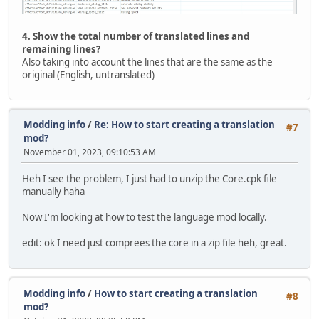
4. Show the total number of translated lines and
remaining lines?
Also taking into account the lines that are the same as the
original (English, untranslated)
Modding info
/
Re: How to start creating a translation
#7
mod?
November 01, 2023, 09:10:53 AM
Heh I see the problem, I just had to unzip the Core.cpk file
manually haha
Now I'm looking at how to test the language mod locally.
edit: ok I need just comprees the core in a zip file heh, great.
Modding info
/
How to start creating a translation
#8
mod?