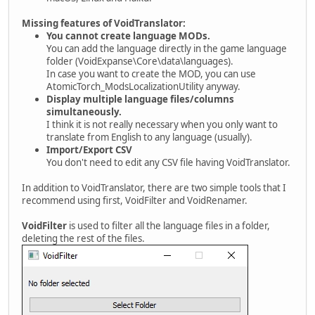
Missing features of VoidTranslator:
You cannot create language MODs.
You can add the language directly in the game language
folder (VoidExpanse\Core\data\languages).
In case you want to create the MOD, you can use
AtomicTorch_ModsLocalizationUtility anyway.
Display multiple language files/columns
simultaneously.
I think it is not really necessary when you only want to
translate from English to any language (usually).
Import/Export CSV
You don't need to edit any CSV file having VoidTranslator.
In addition to VoidTranslator, there are two simple tools that I
recommend using first, VoidFilter and VoidRenamer.
VoidFilter
is used to filter all the language files in a folder,
deleting the rest of the files.