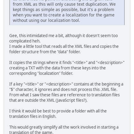
from XML as this will only cause text duplication. We
kept things as simple as possible, but it's a problem
when you want to create a localization for the game
without using our localization tool.
Gee, this intimidated me a bit, although it doesn't seem too
complicated heh.
I made a little tool that reads all the XML files and copies the
folder structure from the "data" folder.
It copies the strings where it finds "<title>" and "<description>"
creating a TXT with the data from these keys into the
corresponding "localization" folder.
If a key "<title>" or "<description>" contains at the beginning a
"$" character, it ignores and does not process this .XML file.
From what I saw these files are reference to translation files
that are outside the XML (JavaScript files?).
I think it would be best to provide a folder with all the
translation files in English.
This would greatly simplify all the work involved in starting a
translation of the game.