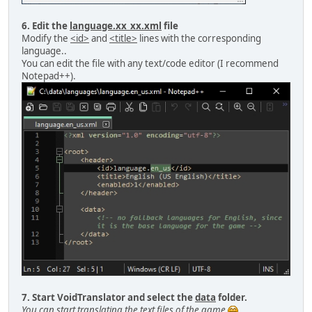
6. Edit the
language.xx_xx.xml
file
Modify the
<id>
and
<title>
lines with the corresponding
language..
You can edit the file with any text/code editor (I recommend
Notepad++).
7. Start VoidTranslator and select the
data
folder.
You can start translating the text files of the game