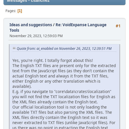
Messages - csanchez
Pages
1
Ideas and suggestions
/
Re: VoidExpanse Language
#1
Tools
November 29, 2023, 12:59:03 PM
Quote from: ai_enabled on November 26, 2023, 12:39:51 PM
Yes, you're right. I totally forgot about this!
The English TXT files are present only for the extracted
text from the JavaScript files (as they don't contain the
actual English text and always it from the TXT files,
either English or any other translation which is
available).
E.g. if you navigate to "core\data\crates\localization"
you will not find the TXT localization files for English as
the XML files already contain the English text.
Our official localization tool is not only loading the
available TXT files but also parsing the XML files. The
XML files directly contain the English text so it was
never extracted to TXT files (unlike JavaScript files). For
us there was no point in extracting the English text