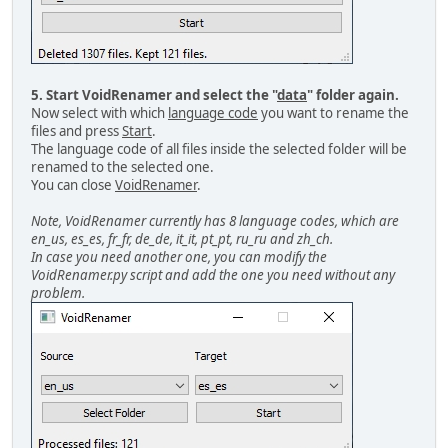
5. Start VoidRenamer and select the "
data
" folder again.
Now select with which
language code
you want to rename the
files and press
Start
.
The language code of all files inside the selected folder will be
renamed to the selected one.
You can close
VoidRenamer
.
Note, VoidRenamer currently has 8 language codes, which are
en_us, es_es, fr_fr, de_de, it_it, pt_pt, ru_ru and zh_ch.
In case you need another one, you can modify the
VoidRenamer.py script and add the one you need without any
problem.