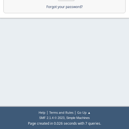
Forgot your password?
|
|
Help
Terms and Rules
Go Up ▲
,
SMF 2.1.4 © 2023
Simple Machines
Page created in 0.026 seconds with 7 queries.