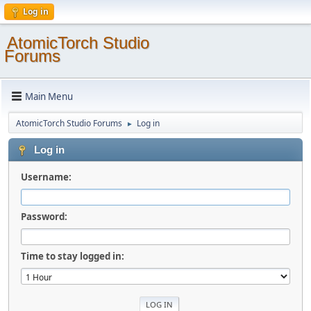
Log in
AtomicTorch Studio
Forums
Main Menu
AtomicTorch Studio Forums
Log in
►
Log in
Username:
Password:
Time to stay logged in: